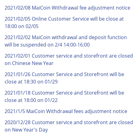
2021/02/08 MaiCoin Withdrawal fee adjustment notice
2021/02/05 Online Customer Service will be close at
18:00 on 02/05
2021/02/02 MaiCoin withdrawal and deposit function
will be suspended on 2/4 14:00-16:00
2021/02/01 Customer service and storefront are closed
on Chinese New Year
2021/01/26 Customer Service and Storefront will be
close at 18:30 on 01/29
2021/01/18 Customer Service and Storefront will be
close at 18:00 on 01/22
2021/1/5 MaiCoin Withdrawal fees adjustment notice
2020/12/28 Customer service and storefront are closed
on New Year's Day