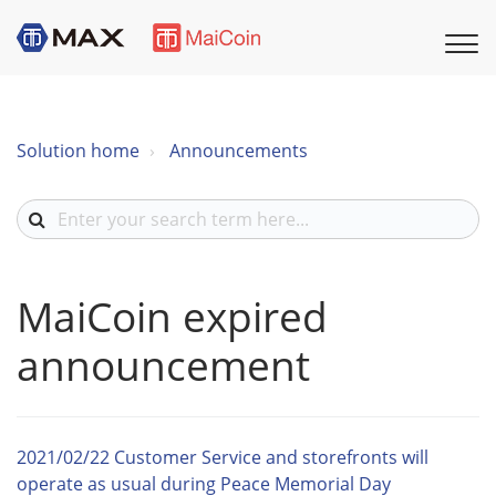
Solution home
Announcements
MaiCoin expired
announcement
2021/02/22 Customer Service and storefronts will
operate as usual during Peace Memorial Day