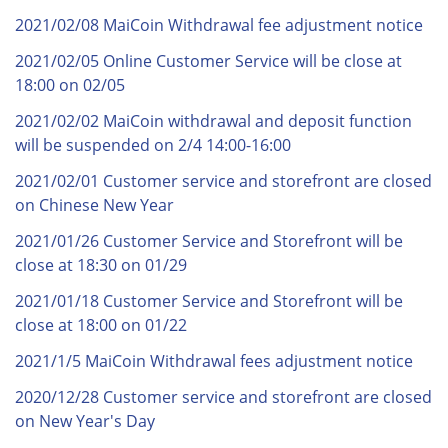
2021/02/08 MaiCoin Withdrawal fee adjustment notice
2021/02/05 Online Customer Service will be close at
18:00 on 02/05
2021/02/02 MaiCoin withdrawal and deposit function
will be suspended on 2/4 14:00-16:00
2021/02/01 Customer service and storefront are closed
on Chinese New Year
2021/01/26 Customer Service and Storefront will be
close at 18:30 on 01/29
2021/01/18 Customer Service and Storefront will be
close at 18:00 on 01/22
2021/1/5 MaiCoin Withdrawal fees adjustment notice
2020/12/28 Customer service and storefront are closed
on New Year's Day