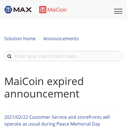
Solution home
Announcements
MaiCoin expired
announcement
2021/02/22 Customer Service and storefronts will
operate as usual during Peace Memorial Day