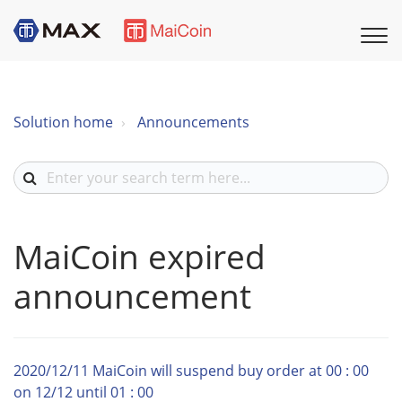
Solution home
Announcements
MaiCoin expired
announcement
2020/12/11 MaiCoin will suspend buy order at 00 : 00
on 12/12 until 01 : 00