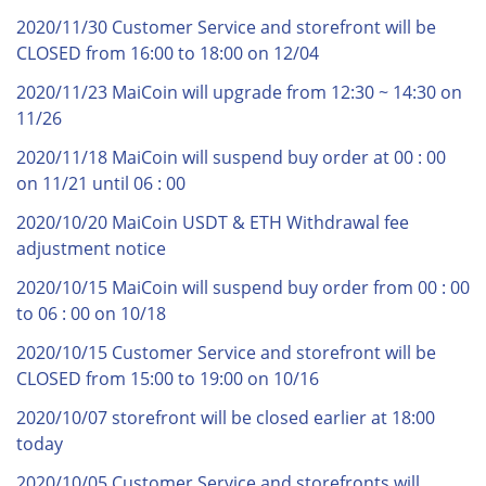
2020/11/30 Customer Service and storefront will be
CLOSED from 16:00 to 18:00 on 12/04
2020/11/23 MaiCoin will upgrade from 12:30 ~ 14:30 on
11/26
2020/11/18 MaiCoin will suspend buy order at 00 : 00
on 11/21 until 06 : 00
2020/10/20 MaiCoin USDT & ETH Withdrawal fee
adjustment notice
2020/10/15 MaiCoin will suspend buy order from 00 : 00
to 06 : 00 on 10/18
2020/10/15 Customer Service and storefront will be
CLOSED from 15:00 to 19:00 on 10/16
2020/10/07 storefront will be closed earlier at 18:00
today
2020/10/05 Customer Service and storefronts will