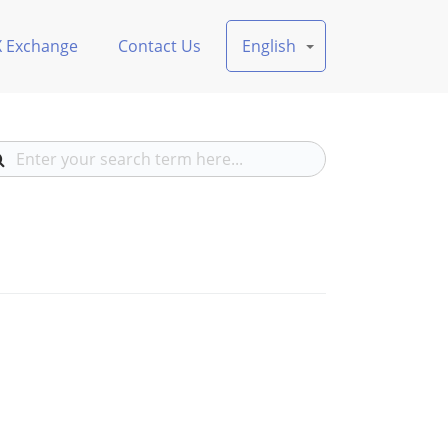
X Exchange
Contact Us
English