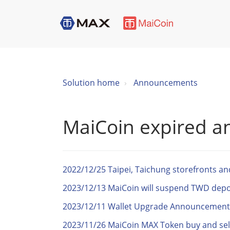
Solution home
Announcements
MaiCoin expired 
2022/12/25 Taipei, Taichung storefronts a
2023/12/13 MaiCoin will suspend TWD deposi
2023/12/11 Wallet Upgrade Announcement
2023/11/26 MaiCoin MAX Token buy and sel