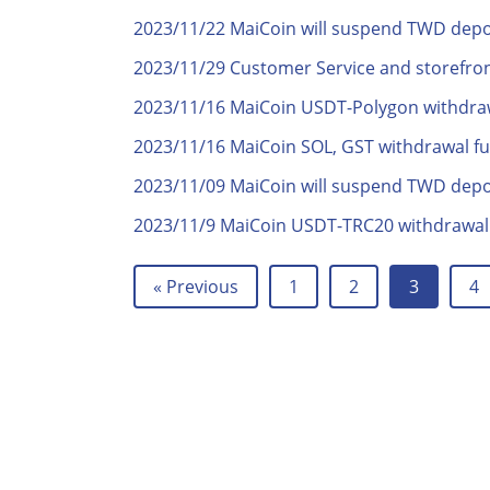
2023/11/22 MaiCoin will suspend TWD deposi
2023/11/29 Customer Service and storefron
2023/11/16 MaiCoin USDT-Polygon withdra
2023/11/16 MaiCoin SOL, GST withdrawal f
2023/11/09 MaiCoin will suspend TWD deposi
2023/11/9 MaiCoin USDT-TRC20 withdrawal
« Previous
1
2
3
4