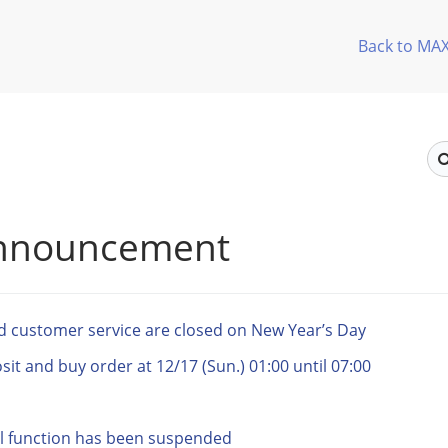
Back to MA
announcement
nd customer service are closed on New Year’s Day
t and buy order at 12/17 (Sun.) 01:00 until 07:00
l function has been suspended