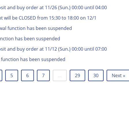
t and buy order at 11/26 (Sun.) 00:00 until 04:00
t will be CLOSED from 15:30 to 18:00 on 12/1
wal function has been suspended
unction has been suspended
t and buy order at 11/12 (Sun.) 00:00 until 07:00
 function has been suspended
5
6
7
…
29
30
Next »