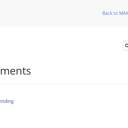
Back to MA
ements
inding