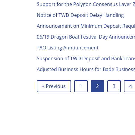
Support for the Polygon Consensus Layer 
Notice of TWD Deposit Delay Handling
Announcement on Minimum Deposit Require
06/19 Dragon Boat Festival Day Announce
TAO Listing Announcement
Suspension of TWD Deposit and Bank Trans
Adjusted Business Hours for Bade Business 
« Previous
1
2
3
4