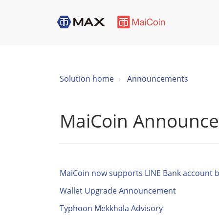
Solution home
Announcements
MaiCoin Announc
MaiCoin now supports LINE Bank account b
Wallet Upgrade Announcement
Typhoon Mekkhala Advisory