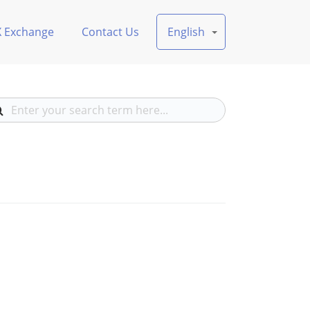
X Exchange
Contact Us
English