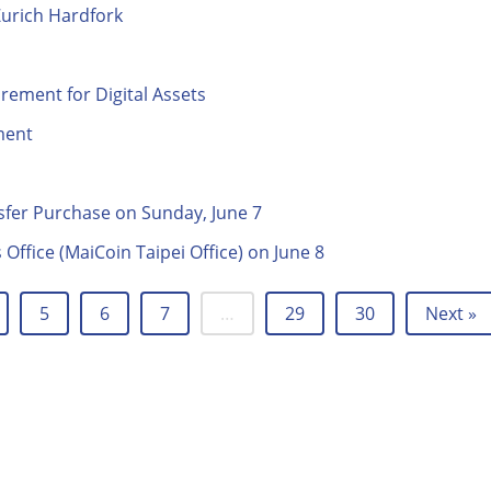
Zurich Hardfork
ment for Digital Assets
ment
fer Purchase on Sunday, June 7
Office (MaiCoin Taipei Office) on June 8
5
6
7
…
29
30
Next »