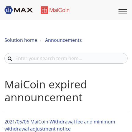
Solution home
Announcements
MaiCoin expired
announcement
2021/05/06 MaiCoin Withdrawal fee and minimum
withdrawal adjustment notice