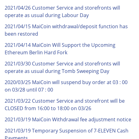
2021/04/26 Customer Service and storefronts will
operate as usual during Labour Day
2021/04/15 MaiCoin withdrawal/deposit function has
been restored
2021/04/14 MaiCoin Will Support the Upcoming
Ethereum Berlin Hard Fork
2021/03/30 Customer Service and storefronts will
operate as usual during Tomb Sweeping Day
2020/03/25 MaiCoin will suspend buy order at 03 : 00
on 03/28 until 07 : 00
2021/03/22 Customer Service and storefront will be
CLOSED from 16:00 to 18:00 on 03/26
2021/03/19 MaiCoin Withdrawal fee adjustment notice
2021/03/19 Temporary Suspension of 7-ELEVEN Cash
Payments