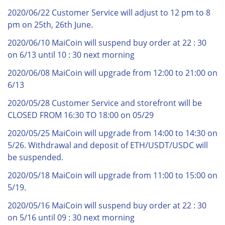
2020/06/22 Customer Service will adjust to 12 pm to 8
pm on 25th, 26th June.
2020/06/10 MaiCoin will suspend buy order at 22 : 30
on 6/13 until 10 : 30 next morning
2020/06/08 MaiCoin will upgrade from 12:00 to 21:00 on
6/13
2020/05/28 Customer Service and storefront will be
CLOSED FROM 16:30 TO 18:00 on 05/29
2020/05/25 MaiCoin will upgrade from 14:00 to 14:30 on
5/26. Withdrawal and deposit of ETH/USDT/USDC will
be suspended.
2020/05/18 MaiCoin will upgrade from 11:00 to 15:00 on
5/19.
2020/05/16 MaiCoin will suspend buy order at 22 : 30
on 5/16 until 09 : 30 next morning