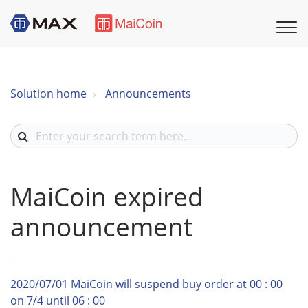
Solution home
Announcements
MaiCoin expired
announcement
2020/07/01 MaiCoin will suspend buy order at 00 : 00
on 7/4 until 06 : 00