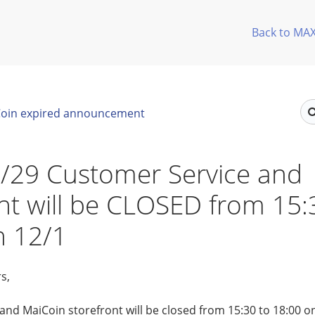
Back to MA
oin expired announcement
/29 Customer Service and
nt will be CLOSED from 15:
n 12/1
s,
nd MaiCoin storefront will be closed from 15:30 to 18:00 o