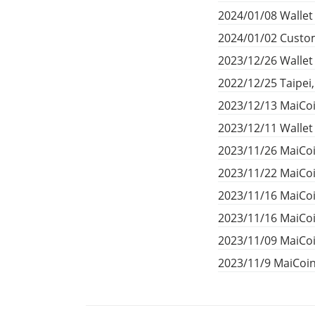
2024/01/08 Wallet
2024/01/02 Custom
2023/12/26 Walle
2022/12/25 Taipei
2023/12/13 MaiCoi
2023/12/11 Walle
2023/11/26 MaiCoi
2023/11/22 MaiCoi
2023/11/16 MaiCo
2023/11/16 MaiCo
2023/11/09 MaiCoi
2023/11/9 MaiCoi