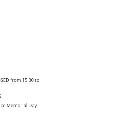
OSED from 15:30 to
6
eace Memorial Day