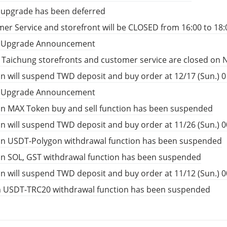
 upgrade has been deferred
er Service and storefront will be CLOSED from 16:00 to 18:
t Upgrade Announcement
, Taichung storefronts and customer service are closed on 
n will suspend TWD deposit and buy order at 12/17 (Sun.) 01
t Upgrade Announcement
n MAX Token buy and sell function has been suspended
n will suspend TWD deposit and buy order at 11/26 (Sun.) 00
in USDT-Polygon withdrawal function has been suspended
in SOL, GST withdrawal function has been suspended
n will suspend TWD deposit and buy order at 11/12 (Sun.) 00
n USDT-TRC20 withdrawal function has been suspended