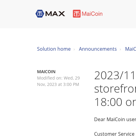
Solution home
Announcements
MaiC
2023/11
MAICOIN
Modified on: Wed, 29
storefro
Nov, 2023 at 3:00 PM
18:00 o
Dear MaiCoin user
Customer Service a