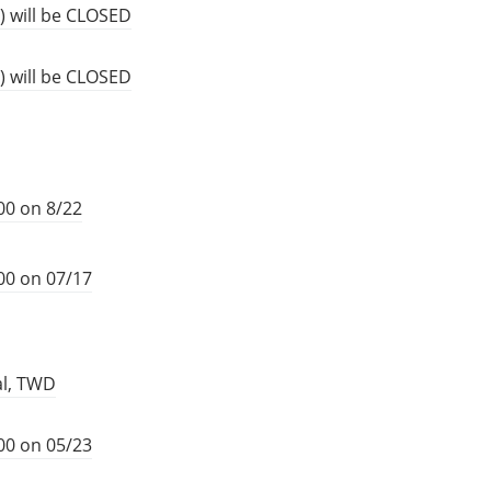
) will be CLOSED
) will be CLOSED
00 on 8/22
00 on 07/17
al, TWD
00 on 05/23