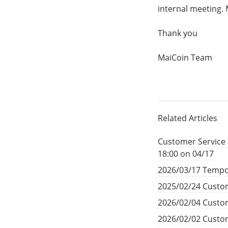
internal meeting. 
Thank you
MaiCoin Team
Related Articles
Customer Service 
18:00 on 04/17
2026/03/17 Tempo
2025/02/24 Custom
2026/02/04 Custom
2026/02/02 Custom