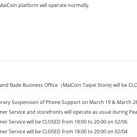
MaiCoin platform will operate normally.
and Bade Business Office（MaiCoin Taipei Store) will be CL
rary Suspension of Phone Support on March 19 & March 2
er Service and storefronts will operate as usual during P
er Service will be CLOSED from 18:00 to 20:00 on 02/06
er Service will be CLOSED from 18:00 to 20:00 on 02/04