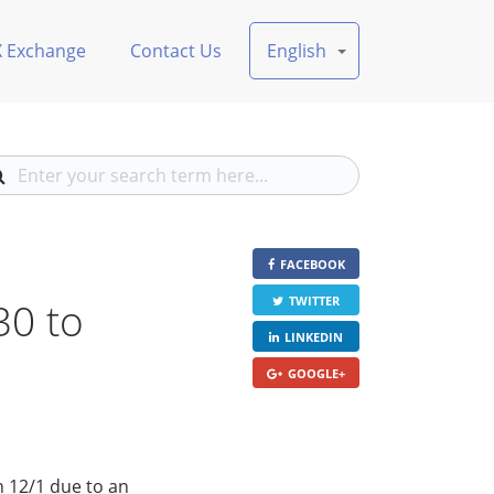
X Exchange
Contact Us
English
FACEBOOK
30 to
TWITTER
LINKEDIN
GOOGLE+
n 12/1 due to an