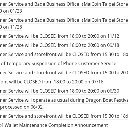
er Service and Bade Business Office（MaiCoin Taipei Store
00 on 01/23
er Service and Bade Business Office（MaiCoin Taipei Store
00 on 11/28
er Service will be CLOSED from 18:00 to 20:00 on 11/12
er Service will be CLOSED from 18:00 to 20:00 on 09/18
er Service and storefront will be CLOSED from 15:30 to 18:
e of Temporary Suspension of Phone Customer Service
er Service and storefront will be CLOSED from 15:00 to 20:
ront will be CLOSED from 18:00 to 20:00 on 07/16
er Service will be CLOSED from 18:00 to 20:00 on 06/30
er Service will operate as usual during Dragon Boat Festiv
e processed on 06/02.
er Service and storefront will be CLOSED from 15:30 to 18:
24 Wallet Maintenance Completion Announcement