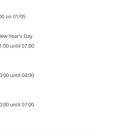
00 on 01/05
New Year’s Day
:00 until 07:00
:00 until 04:00
:00 until 07:00