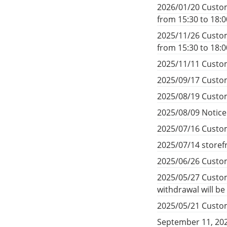
2026/01/20 Custom
from 15:30 to 18:
2025/11/26 Custom
from 15:30 to 18:
2025/11/11 Custom
2025/09/17 Custom
2025/08/19 Custom
2025/08/09 Notic
2025/07/16 Custom
2025/07/14 storef
2025/06/26 Custom
2025/05/27 Custom
withdrawal will b
2025/05/21 Custom
September 11, 20