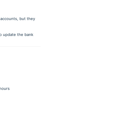
 accounts, but they
o update the bank
 hours