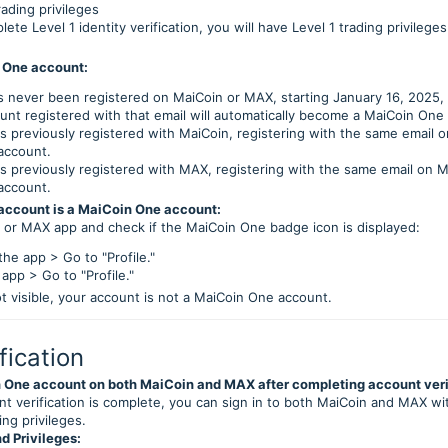
ading privileges
te Level 1 identity verification, you will have Level 1 trading privileg
 One account:
as never been registered on MaiCoin or MAX, starting January 16, 2025,
unt registered with that email will automatically become a MaiCoin One
as previously registered with MaiCoin, registering with the same email 
account.
as previously registered with MAX, registering with the same email on M
account.
 account is a MaiCoin One account:
n or MAX app and check if the MaiCoin One badge icon is displayed:
he app > Go to "Profile."
pp > Go to "Profile."
ot visible, your account is not a MaiCoin One account.
fication
 One account on both MaiCoin and MAX after completing account veri
t verification is complete, you can sign in to both MaiCoin and MAX w
ing privileges.
d Privileges: