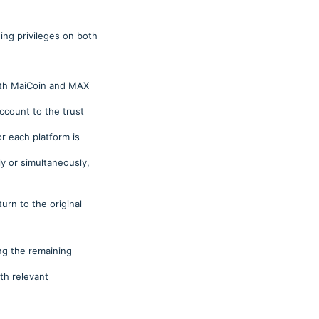
ing privileges on both
both MaiCoin and MAX
ccount to the trust
r each platform is
ly or simultaneously,
urn to the original
ng the remaining
ith relevant