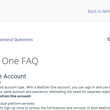
Back to MA
General Questions
 One FAQ
e Account
?
ied account type. With a MaiCoin One account, you can sign in and use
e same account and password, eliminating the need for separate regist
MaiCoin One account:
 dual platform services
o sign up once to access the full features and services of both MaiCo