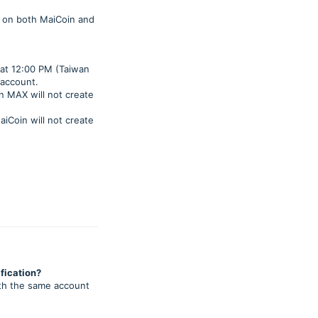
es on both MaiCoin and
 at 12:00 PM (Taiwan
 account.
on MAX will not create
aiCoin will not create
fication?
ith the same account