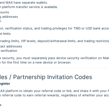
and MAX have separate wallets.
r-platform transfer service is available.
counts
ng addresses
n
on, verification status, and trading privileges for TWD or USD bank acc
d limits
trading limits, VIP levels, deposit/withdrawal limits, and trading restricti
tact addresses
verification
e security, you must separately pass device security verification on 
n for the first time on a new device or browser.
des / Partnership Invitation Codes
egister
AX platform to obtain your referral code or link, and share it with your 
 referral code to earn referral rewards, regardless of whether your ac
n