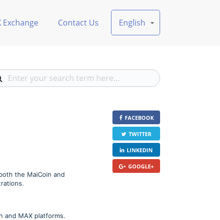
X Exchange
Contact Us
English
FACEBOOK
TWITTER
LINKEDIN
GOOGLE+
 both the MaiCoin and
rations.
in and MAX platforms.