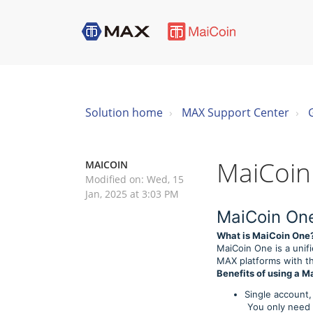
Solution home
MAX Support Center
MaiCoin
MAICOIN
Modified on: Wed, 15
Jan, 2025 at 3:03 PM
MaiCoin On
What is MaiCoin One
MaiCoin One is a unif
MAX platforms with th
Benefits of using a 
Single account,
You only need t