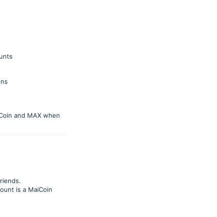
ounts
ons
MaiCoin and MAX when
friends.
count is a MaiCoin