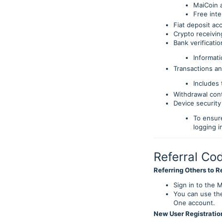
MaiCoin 
Free inte
Fiat deposit ac
Crypto receivi
Bank verificatio
Informati
Transactions an
Includes 
Withdrawal con
Device security 
To ensur
logging i
Referral Co
Referring Others to R
Sign in to the M
You can use the
One account.
New User Registratio