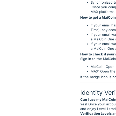
Synchronized tr
Once you comple
MAX platforms.
How to get a MaiCoin
If your email h
Time), any acco
If your email w
a MaiCoin One 
If your email w
a MaiCoin One 
How to check if your
Sign in to the MaiCoi
MaiCoin: Open t
MAX: Open the a
If the badge icon is n
Identity Veri
Can I use my MaiCoin
Yes! Once your accoun
and enjoy Level 1 trad
Verification Levels an