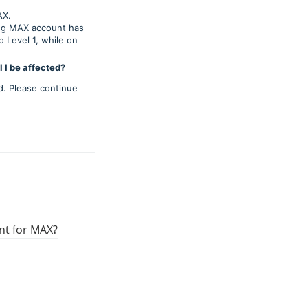
AX.
ing MAX account has
 Level 1, while on
 I be affected?
d. Please continue
unt for MAX?