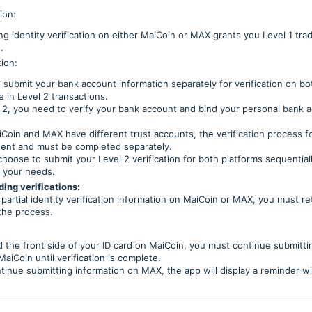
tion:
g identity verification on either MaiCoin or MAX grants you Level 1 trad
.
tion:
 submit your bank account information separately for verification on 
 in Level 2 transactions.
 2, you need to verify your bank account and bind your personal bank a
Coin and MAX have different trust accounts, the verification process fo
ent and must be completed separately.
hoose to submit your Level 2 verification for both platforms sequential
 your needs.
ing verifications:
partial identity verification information on MaiCoin or MAX, you must ret
the process.
d the front side of your ID card on MaiCoin, you must continue submitti
aiCoin until verification is complete.
ontinue submitting information on MAX, the app will display a reminder w