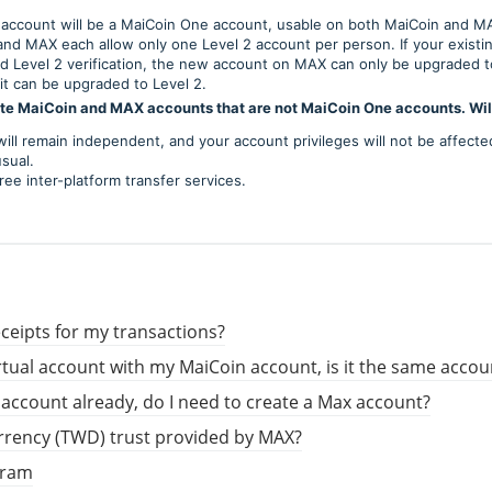
account will be a MaiCoin One account, usable on both MaiCoin and M
and MAX each allow only one Level 2 account per person. If your exist
d Level 2 verification, the new account on MAX can only be upgraded to
it can be upgraded to Level 2.
ate MaiCoin and MAX accounts that are not MaiCoin One accounts. Will
ill remain independent, and your account privileges will not be affecte
sual.
ree inter-platform transfer services.
ceipts for my transactions?
irtual account with my MaiCoin account, is it the same acco
n account already, do I need to create a Max account?
urrency (TWD) trust provided by MAX?
gram