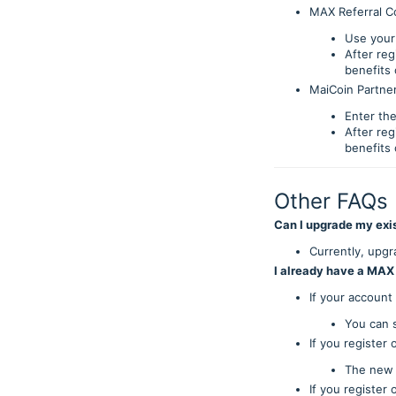
MAX Referral C
Use your 
After re
benefits
MaiCoin Partner
Enter the
After re
benefits
Other FAQs
Can I upgrade my exi
Currently, upgra
I already have a MAX
If your account
You can s
If you registe
The new 
If you register 