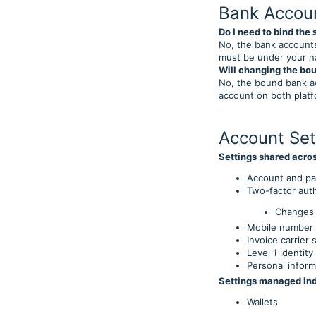
Bank Accou
Do I need to bind th
No, the bank accounts
must be under your 
Will changing the bo
No, the bound bank a
account on both platf
Account Set
Settings shared acro
Account and p
Two-factor aut
Changes 
Mobile number 
Invoice carrier 
Level 1 identity
Personal inform
Settings managed in
Wallets