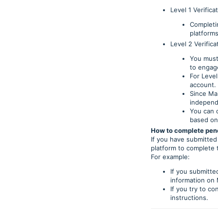
Level 1 Verifica
Completin
platforms
Level 2 Verifica
You must
to engage
For Level
account.
Since Mai
independ
You can c
based on
How to complete pend
If you have submitted 
platform to complete 
For example:
If you submitte
information on M
If you try to c
instructions.