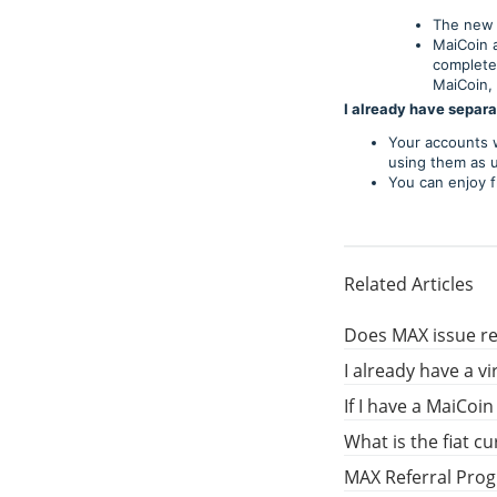
The new 
MaiCoin 
complete
MaiCoin, 
I already have separ
Your accounts w
using them as u
You can enjoy f
Related Articles
Does MAX issue re
I already have a v
If I have a MaiCoi
What is the fiat c
MAX Referral Pro