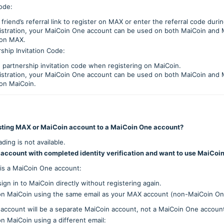
ode:
friend’s referral link to register on MAX or enter the referral code durin
gistration, your MaiCoin One account can be used on both MaiCoin and 
 on MAX.
ship Invitation Code:
 partnership invitation code when registering on MaiCoin.
gistration, your MaiCoin One account can be used on both MaiCoin and 
 on MaiCoin.
sting MAX or MaiCoin account to a MaiCoin One account?
ding is not available.
 account with completed identity verification and want to use MaiCoin
 is a MaiCoin One account:
ign in to MaiCoin directly without registering again.
r on MaiCoin using the same email as your MAX account (non-MaiCoin On
account will be a separate MaiCoin account, not a MaiCoin One accoun
on MaiCoin using a different email: