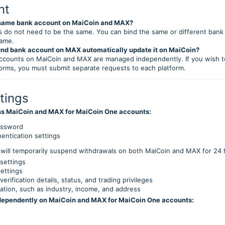
nt
e same bank account on MaiCoin and MAX?
 do not need to be the same. You can bind the same or different bank
name.
und bank account on MAX automatically update it on MaiCoin?
ccounts on MaiCoin and MAX are managed independently. If you wish t
orms, you must submit separate requests to each platform.
tings
ss MaiCoin and MAX for MaiCoin One accounts:
assword
hentication settings
will temporarily suspend withdrawals on both MaiCoin and MAX for 24
settings
settings
 verification details, status, and trading privileges
ation, such as industry, income, and address
dependently on MaiCoin and MAX for MaiCoin One accounts: