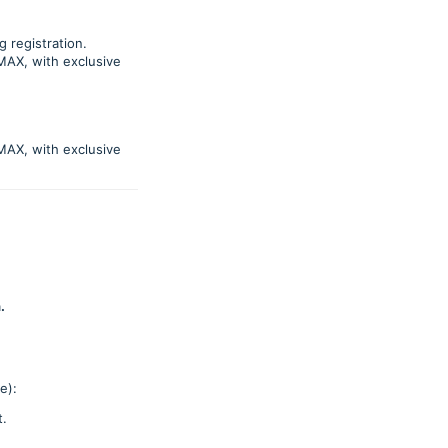
g registration.
MAX, with exclusive
MAX, with exclusive
.
e):
t.