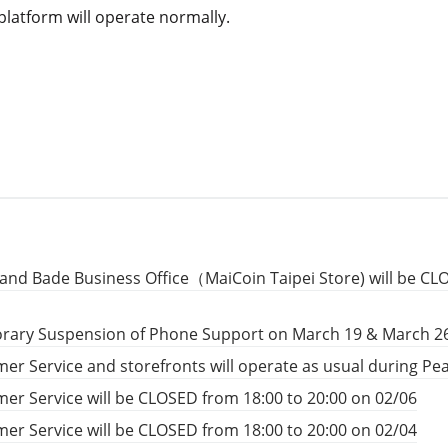
platform will operate normally.
and Bade Business Office（MaiCoin Taipei Store) will be CL
rary Suspension of Phone Support on March 19 & March 2
er Service and storefronts will operate as usual during P
er Service will be CLOSED from 18:00 to 20:00 on 02/06
er Service will be CLOSED from 18:00 to 20:00 on 02/04