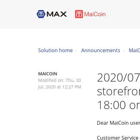
Solution home
Announcements
MaiC
2020/07
MAICOIN
Modified on: Thu, 30
storefr
Jul, 2020 at 12:27 PM
18:00 o
Dear MaiCoin user
Customer Service a