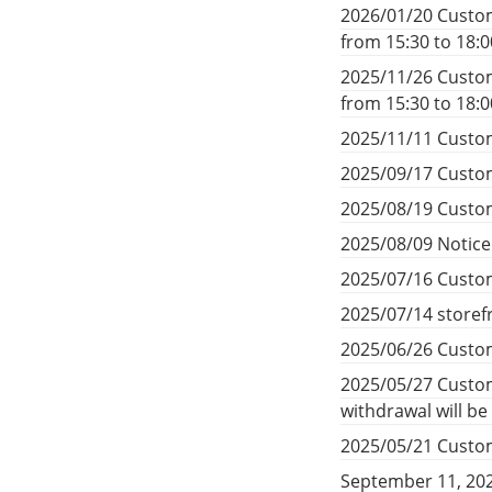
2026/01/20 Custom
from 15:30 to 18:
2025/11/26 Custom
from 15:30 to 18:
2025/11/11 Custom
2025/09/17 Custom
2025/08/19 Custom
2025/08/09 Notic
2025/07/16 Custom
2025/07/14 storef
2025/06/26 Custom
2025/05/27 Custom
withdrawal will b
2025/05/21 Custom
September 11, 20