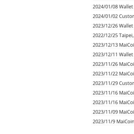
2024/01/08 Wallet
2024/01/02 Custom
2023/12/26 Walle
2022/12/25 Taipei
2023/12/13 MaiCoi
2023/12/11 Walle
2023/11/26 MaiCoi
2023/11/22 MaiCoi
2023/11/29 Custom
2023/11/16 MaiCo
2023/11/16 MaiCo
2023/11/09 MaiCoi
2023/11/9 MaiCoi