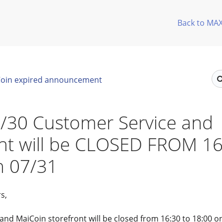
Back to MA
oin expired announcement
/30 Customer Service and
ont will be CLOSED FROM 1
n 07/31
s,
nd MaiCoin storefront will be closed from 16:30 to 18:00 o