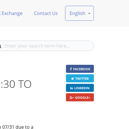
X Exchange
Contact Us
English
FACEBOOK
6:30 TO
TWITTER
LINKEDIN
GOOGLE+
n 07/31 due to a