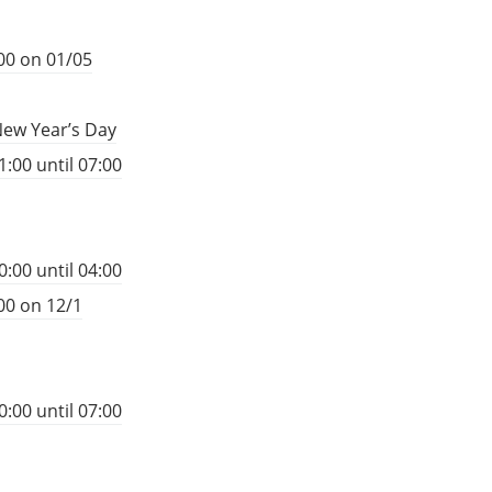
00 on 01/05
New Year’s Day
:00 until 07:00
:00 until 04:00
00 on 12/1
:00 until 07:00