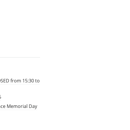
OSED from 15:30 to
6
eace Memorial Day