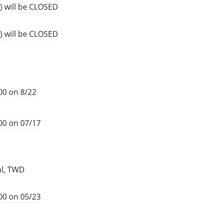
) will be CLOSED
) will be CLOSED
00 on 8/22
00 on 07/17
al, TWD
00 on 05/23