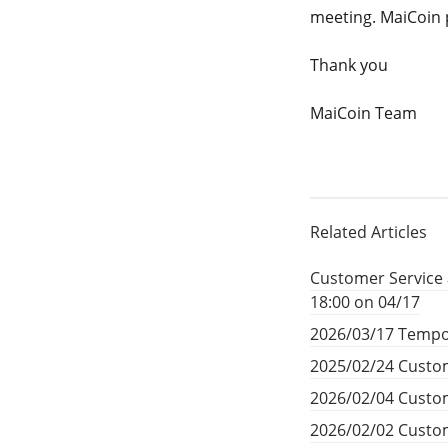
meeting. MaiCoin 
Thank you
MaiCoin Team
Related Articles
Customer Service 
18:00 on 04/17
2026/03/17 Tempo
2025/02/24 Custom
2026/02/04 Custom
2026/02/02 Custom