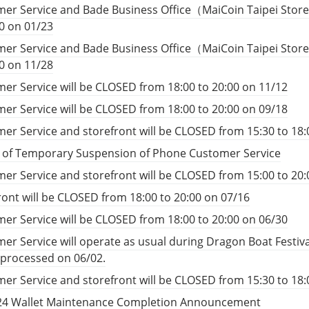
er Service and Bade Business Office（MaiCoin Taipei Store
00 on 01/23
er Service and Bade Business Office（MaiCoin Taipei Store
00 on 11/28
er Service will be CLOSED from 18:00 to 20:00 on 11/12
er Service will be CLOSED from 18:00 to 20:00 on 09/18
er Service and storefront will be CLOSED from 15:30 to 18:
e of Temporary Suspension of Phone Customer Service
er Service and storefront will be CLOSED from 15:00 to 20:
ront will be CLOSED from 18:00 to 20:00 on 07/16
er Service will be CLOSED from 18:00 to 20:00 on 06/30
er Service will operate as usual during Dragon Boat Festiv
e processed on 06/02.
er Service and storefront will be CLOSED from 15:30 to 18:
24 Wallet Maintenance Completion Announcement