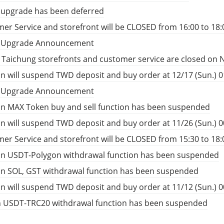
 upgrade has been deferred
er Service and storefront will be CLOSED from 16:00 to 18:
t Upgrade Announcement
, Taichung storefronts and customer service are closed on 
n will suspend TWD deposit and buy order at 12/17 (Sun.) 01
t Upgrade Announcement
n MAX Token buy and sell function has been suspended
n will suspend TWD deposit and buy order at 11/26 (Sun.) 00
er Service and storefront will be CLOSED from 15:30 to 18:
in USDT-Polygon withdrawal function has been suspended
in SOL, GST withdrawal function has been suspended
n will suspend TWD deposit and buy order at 11/12 (Sun.) 00
n USDT-TRC20 withdrawal function has been suspended