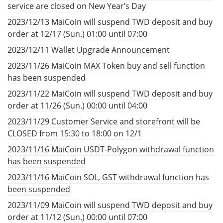
service are closed on New Year’s Day
2023/12/13 MaiCoin will suspend TWD deposit and buy
order at 12/17 (Sun.) 01:00 until 07:00
2023/12/11 Wallet Upgrade Announcement
2023/11/26 MaiCoin MAX Token buy and sell function
has been suspended
2023/11/22 MaiCoin will suspend TWD deposit and buy
order at 11/26 (Sun.) 00:00 until 04:00
2023/11/29 Customer Service and storefront will be
CLOSED from 15:30 to 18:00 on 12/1
2023/11/16 MaiCoin USDT-Polygon withdrawal function
has been suspended
2023/11/16 MaiCoin SOL, GST withdrawal function has
been suspended
2023/11/09 MaiCoin will suspend TWD deposit and buy
order at 11/12 (Sun.) 00:00 until 07:00