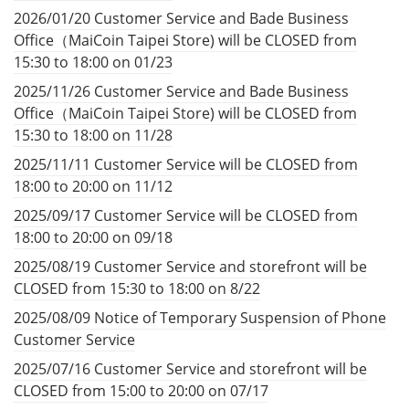
2026/01/20 Customer Service and Bade Business
Office（MaiCoin Taipei Store) will be CLOSED from
15:30 to 18:00 on 01/23
2025/11/26 Customer Service and Bade Business
Office（MaiCoin Taipei Store) will be CLOSED from
15:30 to 18:00 on 11/28
2025/11/11 Customer Service will be CLOSED from
18:00 to 20:00 on 11/12
2025/09/17 Customer Service will be CLOSED from
18:00 to 20:00 on 09/18
2025/08/19 Customer Service and storefront will be
CLOSED from 15:30 to 18:00 on 8/22
2025/08/09 Notice of Temporary Suspension of Phone
Customer Service
2025/07/16 Customer Service and storefront will be
CLOSED from 15:00 to 20:00 on 07/17