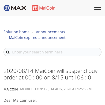
Solution home
Announcements
MaiCoin expired announcement
2020/08/14 MaiCoin will suspend buy
order at 00 : 00 on 8/15 until 06 : 0
MODIFIED ON: FRI, 14 AUG, 2020 AT 12:26 PM
MAICOIN
Dear MaiCoin user,