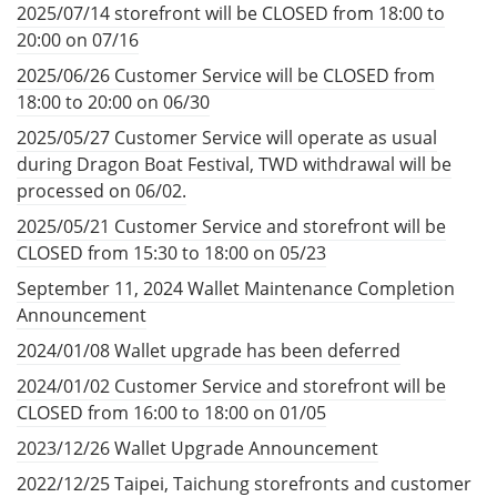
2025/07/14 storefront will be CLOSED from 18:00 to
20:00 on 07/16
2025/06/26 Customer Service will be CLOSED from
18:00 to 20:00 on 06/30
2025/05/27 Customer Service will operate as usual
during Dragon Boat Festival, TWD withdrawal will be
processed on 06/02.
2025/05/21 Customer Service and storefront will be
CLOSED from 15:30 to 18:00 on 05/23
September 11, 2024 Wallet Maintenance Completion
Announcement
2024/01/08 Wallet upgrade has been deferred
2024/01/02 Customer Service and storefront will be
CLOSED from 16:00 to 18:00 on 01/05
2023/12/26 Wallet Upgrade Announcement
2022/12/25 Taipei, Taichung storefronts and customer