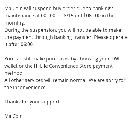
MaiCoin will suspend buy order due to banking’s
maintenance at 00 : 00 on 8/15 until 06 : 00 in the
morning.
During the suspension, you will not be able to make
the payment through banking transfer. Please operate
it after 06:00.
You can still make purchases by choosing your TWD
wallet or the Hi-Life Convenience Store payment
method.
All other services will remain normal. We are sorry for
the inconvenience.
Thanks for your support,
MaiCoin