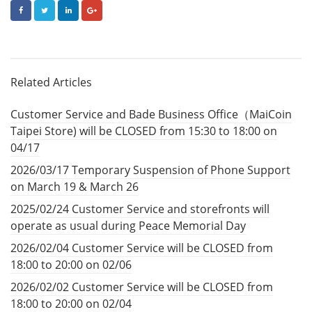
FACEBOOK
TWITTER
LINKEDIN
GOOGLE+
Related Articles
Customer Service and Bade Business Office（MaiCoin
Taipei Store) will be CLOSED from 15:30 to 18:00 on
04/17
2026/03/17 Temporary Suspension of Phone Support
on March 19 & March 26
2025/02/24 Customer Service and storefronts will
operate as usual during Peace Memorial Day
2026/02/04 Customer Service will be CLOSED from
18:00 to 20:00 on 02/06
2026/02/02 Customer Service will be CLOSED from
18:00 to 20:00 on 02/04