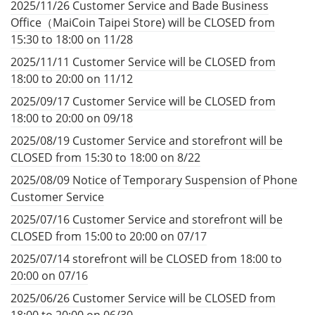
2025/11/26 Customer Service and Bade Business
Office（MaiCoin Taipei Store) will be CLOSED from
15:30 to 18:00 on 11/28
2025/11/11 Customer Service will be CLOSED from
18:00 to 20:00 on 11/12
2025/09/17 Customer Service will be CLOSED from
18:00 to 20:00 on 09/18
2025/08/19 Customer Service and storefront will be
CLOSED from 15:30 to 18:00 on 8/22
2025/08/09 Notice of Temporary Suspension of Phone
Customer Service
2025/07/16 Customer Service and storefront will be
CLOSED from 15:00 to 20:00 on 07/17
2025/07/14 storefront will be CLOSED from 18:00 to
20:00 on 07/16
2025/06/26 Customer Service will be CLOSED from
18:00 to 20:00 on 06/30