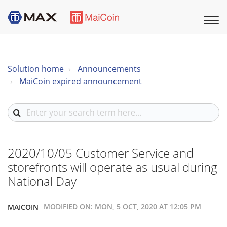
Solution home
Announcements
MaiCoin expired announcement
2020/10/05 Customer Service and
storefronts will operate as usual during
National Day
MODIFIED ON: MON, 5 OCT, 2020 AT 12:05 PM
MAICOIN