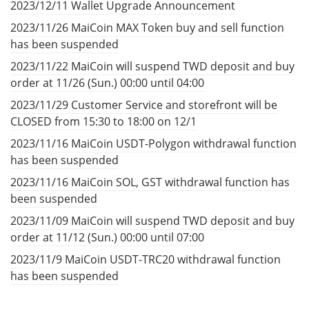
2023/12/11 Wallet Upgrade Announcement
2023/11/26 MaiCoin MAX Token buy and sell function
has been suspended
2023/11/22 MaiCoin will suspend TWD deposit and buy
order at 11/26 (Sun.) 00:00 until 04:00
2023/11/29 Customer Service and storefront will be
CLOSED from 15:30 to 18:00 on 12/1
2023/11/16 MaiCoin USDT-Polygon withdrawal function
has been suspended
2023/11/16 MaiCoin SOL, GST withdrawal function has
been suspended
2023/11/09 MaiCoin will suspend TWD deposit and buy
order at 11/12 (Sun.) 00:00 until 07:00
2023/11/9 MaiCoin USDT-TRC20 withdrawal function
has been suspended