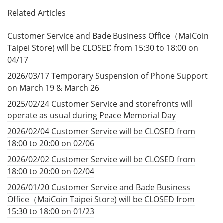
Related Articles
Customer Service and Bade Business Office（MaiCoin
Taipei Store) will be CLOSED from 15:30 to 18:00 on
04/17
2026/03/17 Temporary Suspension of Phone Support
on March 19 & March 26
2025/02/24 Customer Service and storefronts will
operate as usual during Peace Memorial Day
2026/02/04 Customer Service will be CLOSED from
18:00 to 20:00 on 02/06
2026/02/02 Customer Service will be CLOSED from
18:00 to 20:00 on 02/04
2026/01/20 Customer Service and Bade Business
Office（MaiCoin Taipei Store) will be CLOSED from
15:30 to 18:00 on 01/23