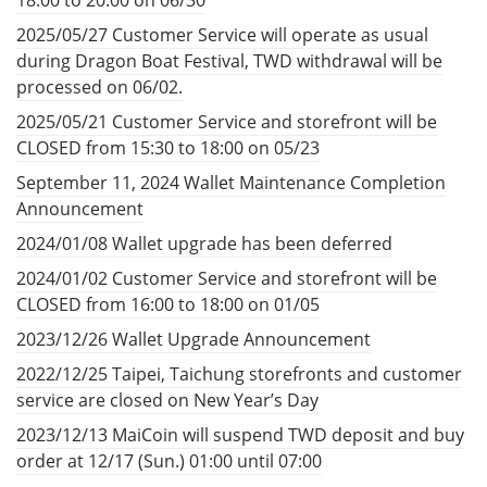
2025/05/27 Customer Service will operate as usual
during Dragon Boat Festival, TWD withdrawal will be
processed on 06/02.
2025/05/21 Customer Service and storefront will be
CLOSED from 15:30 to 18:00 on 05/23
September 11, 2024 Wallet Maintenance Completion
Announcement
2024/01/08 Wallet upgrade has been deferred
2024/01/02 Customer Service and storefront will be
CLOSED from 16:00 to 18:00 on 01/05
2023/12/26 Wallet Upgrade Announcement
2022/12/25 Taipei, Taichung storefronts and customer
service are closed on New Year’s Day
2023/12/13 MaiCoin will suspend TWD deposit and buy
order at 12/17 (Sun.) 01:00 until 07:00