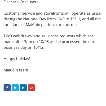
Dear MaiCoin users,
Customer service and storefronts will operate as usual
during the National Day from 10/9 to 10/11, and all the
functions of MaiCoin platform are normal.
TWD withdrawal and sell order requests which are
made after 3pm on 10/08 will be processed the next
business day on 10/12.
Happy holiday!
MaiCoin team
FACEBOOK
TWITTER
LINKEDIN
GOOGLE+