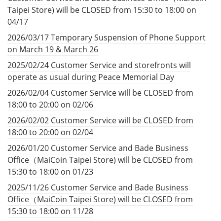
Taipei Store) will be CLOSED from 15:30 to 18:00 on
04/17
2026/03/17 Temporary Suspension of Phone Support
on March 19 & March 26
2025/02/24 Customer Service and storefronts will
operate as usual during Peace Memorial Day
2026/02/04 Customer Service will be CLOSED from
18:00 to 20:00 on 02/06
2026/02/02 Customer Service will be CLOSED from
18:00 to 20:00 on 02/04
2026/01/20 Customer Service and Bade Business
Office（MaiCoin Taipei Store) will be CLOSED from
15:30 to 18:00 on 01/23
2025/11/26 Customer Service and Bade Business
Office（MaiCoin Taipei Store) will be CLOSED from
15:30 to 18:00 on 11/28