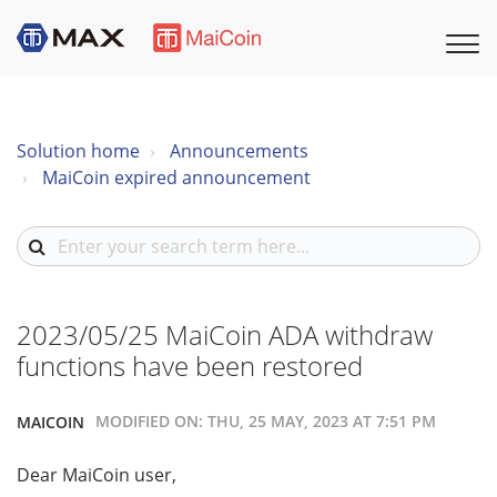
Solution home
Announcements
MaiCoin expired announcement
2023/05/25 MaiCoin ADA withdraw
functions have been restored
MODIFIED ON: THU, 25 MAY, 2023 AT 7:51 PM
MAICOIN
Dear MaiCoin user,