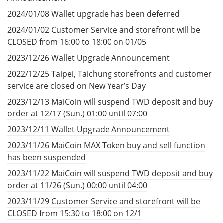
2024/01/08 Wallet upgrade has been deferred
2024/01/02 Customer Service and storefront will be
CLOSED from 16:00 to 18:00 on 01/05
2023/12/26 Wallet Upgrade Announcement
2022/12/25 Taipei, Taichung storefronts and customer
service are closed on New Year’s Day
2023/12/13 MaiCoin will suspend TWD deposit and buy
order at 12/17 (Sun.) 01:00 until 07:00
2023/12/11 Wallet Upgrade Announcement
2023/11/26 MaiCoin MAX Token buy and sell function
has been suspended
2023/11/22 MaiCoin will suspend TWD deposit and buy
order at 11/26 (Sun.) 00:00 until 04:00
2023/11/29 Customer Service and storefront will be
CLOSED from 15:30 to 18:00 on 12/1