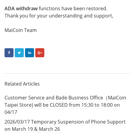
ADA withdraw
functions have been restored.
Thank you for your understanding and support,
MaiCoin Team
FACEBOOK
TWITTER
LINKEDIN
GOOGLE+
Related Articles
Customer Service and Bade Business Office（MaiCoin
Taipei Store) will be CLOSED from 15:30 to 18:00 on
04/17
2026/03/17 Temporary Suspension of Phone Support
on March 19 & March 26