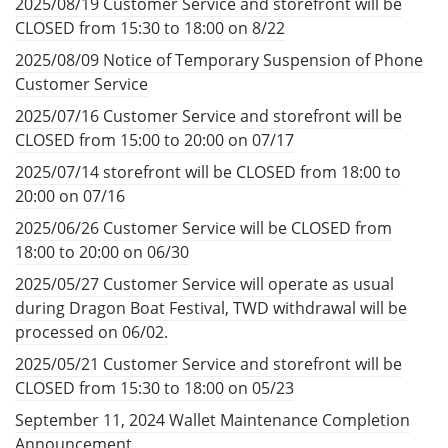
2025/08/19 Customer Service and storefront will be
CLOSED from 15:30 to 18:00 on 8/22
2025/08/09 Notice of Temporary Suspension of Phone
Customer Service
2025/07/16 Customer Service and storefront will be
CLOSED from 15:00 to 20:00 on 07/17
2025/07/14 storefront will be CLOSED from 18:00 to
20:00 on 07/16
2025/06/26 Customer Service will be CLOSED from
18:00 to 20:00 on 06/30
2025/05/27 Customer Service will operate as usual
during Dragon Boat Festival, TWD withdrawal will be
processed on 06/02.
2025/05/21 Customer Service and storefront will be
CLOSED from 15:30 to 18:00 on 05/23
September 11, 2024 Wallet Maintenance Completion
Announcement