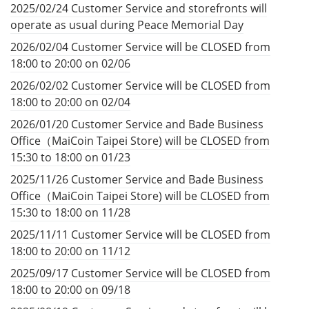
2025/02/24 Customer Service and storefronts will
operate as usual during Peace Memorial Day
2026/02/04 Customer Service will be CLOSED from
18:00 to 20:00 on 02/06
2026/02/02 Customer Service will be CLOSED from
18:00 to 20:00 on 02/04
2026/01/20 Customer Service and Bade Business
Office（MaiCoin Taipei Store) will be CLOSED from
15:30 to 18:00 on 01/23
2025/11/26 Customer Service and Bade Business
Office（MaiCoin Taipei Store) will be CLOSED from
15:30 to 18:00 on 11/28
2025/11/11 Customer Service will be CLOSED from
18:00 to 20:00 on 11/12
2025/09/17 Customer Service will be CLOSED from
18:00 to 20:00 on 09/18