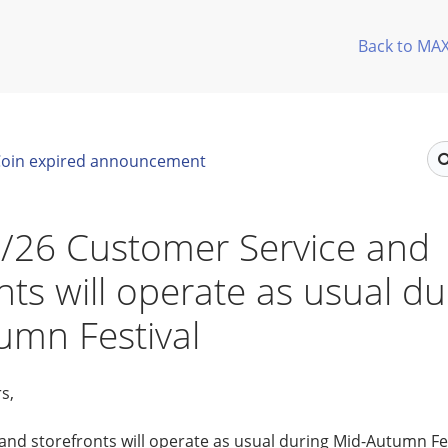
Back to MA
oin expired announcement
/26 Customer Service and
nts will operate as usual du
umn Festival
s,
and storefronts will operate as usual during Mid-Autumn Fes