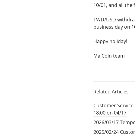
10/01, and all the
TWD/USD withdrawa
business day on 1
Happy holiday!
MaiCoin team
Related Articles
Customer Service 
18:00 on 04/17
2026/03/17 Tempo
2025/02/24 Custom