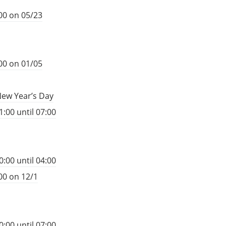
00 on 05/23
00 on 01/05
New Year’s Day
:00 until 07:00
:00 until 04:00
00 on 12/1
:00 until 07:00