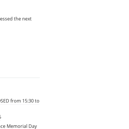
essed the next
OSED from 15:30 to
6
eace Memorial Day