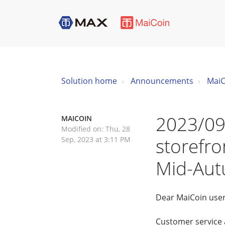
Solution home
Announcements
MaiC
2023/09
MAICOIN
Modified on: Thu, 28
storefro
Sep, 2023 at 3:11 PM
Mid-Aut
Dear MaiCoin user
Customer service 