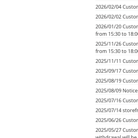
2026/02/04 Custom
2026/02/02 Custom
2026/01/20 Custom
from 15:30 to 18:
2025/11/26 Custom
from 15:30 to 18:
2025/11/11 Custom
2025/09/17 Custom
2025/08/19 Custom
2025/08/09 Notic
2025/07/16 Custom
2025/07/14 storef
2025/06/26 Custom
2025/05/27 Custom
withdrawal will b