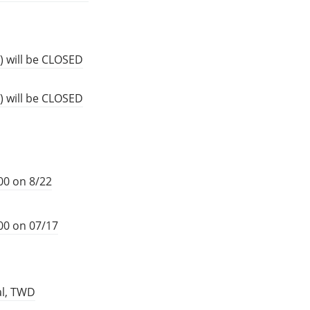
) will be CLOSED
) will be CLOSED
00 on 8/22
00 on 07/17
al, TWD