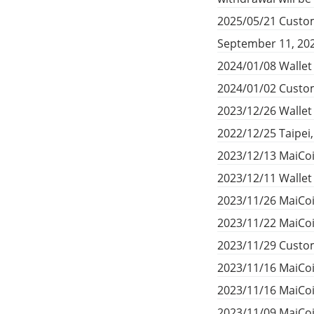
2025/05/21 Custom
September 11, 20
2024/01/08 Wallet
2024/01/02 Custom
2023/12/26 Walle
2022/12/25 Taipei
2023/12/13 MaiCoi
2023/12/11 Walle
2023/11/26 MaiCoi
2023/11/22 MaiCoi
2023/11/29 Custom
2023/11/16 MaiCo
2023/11/16 MaiCo
2023/11/09 MaiCoi