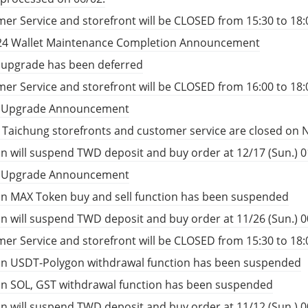
er Service and storefront will be CLOSED from 15:30 to 18:
24 Wallet Maintenance Completion Announcement
 upgrade has been deferred
er Service and storefront will be CLOSED from 16:00 to 18:
t Upgrade Announcement
, Taichung storefronts and customer service are closed on 
n will suspend TWD deposit and buy order at 12/17 (Sun.) 01
t Upgrade Announcement
n MAX Token buy and sell function has been suspended
n will suspend TWD deposit and buy order at 11/26 (Sun.) 00
er Service and storefront will be CLOSED from 15:30 to 18:
in USDT-Polygon withdrawal function has been suspended
in SOL, GST withdrawal function has been suspended
n will suspend TWD deposit and buy order at 11/12 (Sun.) 00