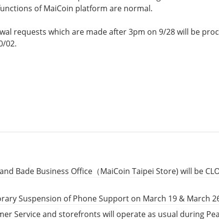
 functions of MaiCoin platform are normal.
l requests which are made after 3pm on 9/28 will be proc
0/02.
and Bade Business Office（MaiCoin Taipei Store) will be CL
rary Suspension of Phone Support on March 19 & March 2
er Service and storefronts will operate as usual during P