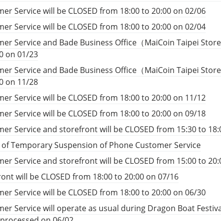
er Service will be CLOSED from 18:00 to 20:00 on 02/06
er Service will be CLOSED from 18:00 to 20:00 on 02/04
er Service and Bade Business Office（MaiCoin Taipei Store
00 on 01/23
er Service and Bade Business Office（MaiCoin Taipei Store
00 on 11/28
er Service will be CLOSED from 18:00 to 20:00 on 11/12
er Service will be CLOSED from 18:00 to 20:00 on 09/18
er Service and storefront will be CLOSED from 15:30 to 18:
e of Temporary Suspension of Phone Customer Service
er Service and storefront will be CLOSED from 15:00 to 20:
ront will be CLOSED from 18:00 to 20:00 on 07/16
er Service will be CLOSED from 18:00 to 20:00 on 06/30
er Service will operate as usual during Dragon Boat Festiv
e processed on 06/02.