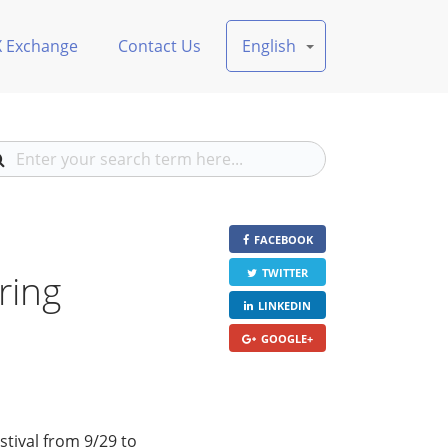
X Exchange
Contact Us
English
FACEBOOK
ring
TWITTER
LINKEDIN
GOOGLE+
tival from 9/29 to