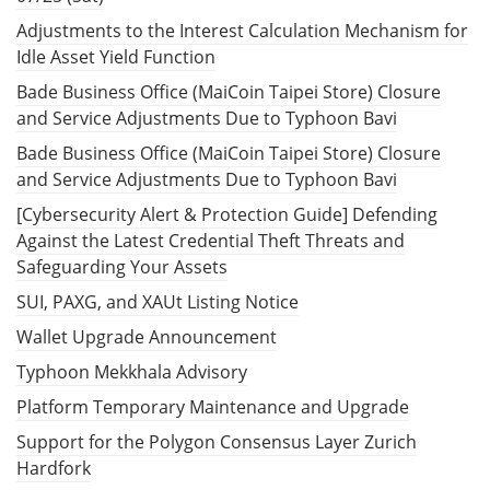
Adjustments to the Interest Calculation Mechanism for
Idle Asset Yield Function
Bade Business Office (MaiCoin Taipei Store) Closure
and Service Adjustments Due to Typhoon Bavi
Bade Business Office (MaiCoin Taipei Store) Closure
and Service Adjustments Due to Typhoon Bavi
[Cybersecurity Alert & Protection Guide] Defending
Against the Latest Credential Theft Threats and
Safeguarding Your Assets
SUI, PAXG, and XAUt Listing Notice
Wallet Upgrade Announcement
Typhoon Mekkhala Advisory
Platform Temporary Maintenance and Upgrade
Support for the Polygon Consensus Layer Zurich
Hardfork