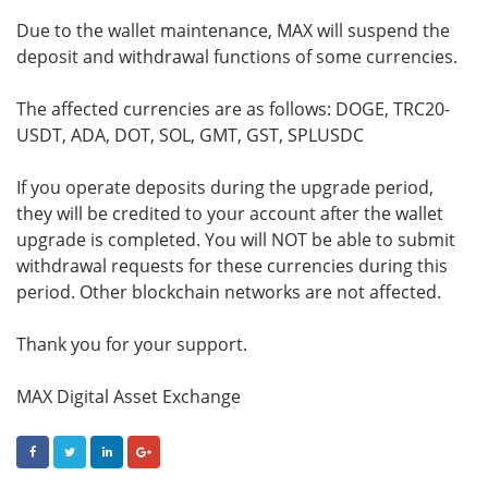
Due to the wallet maintenance, MAX will suspend the
deposit and withdrawal functions of some currencies.
The affected currencies are as follows: DOGE, TRC20-
USDT, ADA, DOT, SOL, GMT, GST, SPLUSDC
If you operate deposits during the upgrade period,
they will be credited to your account after the wallet
upgrade is completed. You will NOT be able to submit
withdrawal requests for these currencies during this
period. Other blockchain networks are not affected.
Thank you for your support.
MAX Digital Asset Exchange
FACEBOOK
TWITTER
LINKEDIN
GOOGLE+