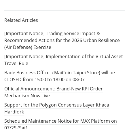
Related Articles
[Important Notice] Trading Service Impact &
Recommended Actions for the 2026 Urban Resilience
(Air Defense) Exercise
[Important Notice] Implementation of the Virtual Asset
Travel Rule
Bade Business Office（MaiCoin Taipei Store) will be
CLOSED from 15:00 to 18:00 on 08/07
Official Announcement: Brand-New RPI Order
Mechanism Now Live
Support for the Polygon Consensus Layer Ithaca
Hardfork
Scheduled Maintenance Notice for MAX Platform on
07/25 (Sat)