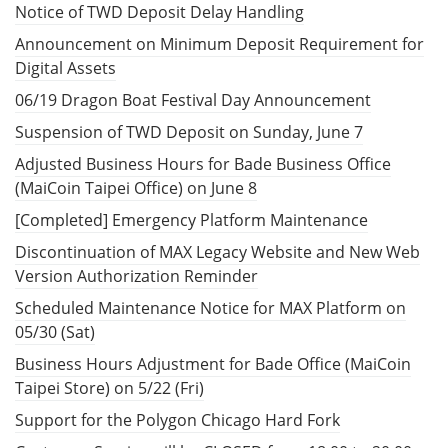
Notice of TWD Deposit Delay Handling
Announcement on Minimum Deposit Requirement for
Digital Assets
06/19 Dragon Boat Festival Day Announcement
Suspension of TWD Deposit on Sunday, June 7
Adjusted Business Hours for Bade Business Office
(MaiCoin Taipei Office) on June 8
[Completed] Emergency Platform Maintenance
Discontinuation of MAX Legacy Website and New Web
Version Authorization Reminder
Scheduled Maintenance Notice for MAX Platform on
05/30 (Sat)
Business Hours Adjustment for Bade Office (MaiCoin
Taipei Store) on 5/22 (Fri)
Support for the Polygon Chicago Hard Fork