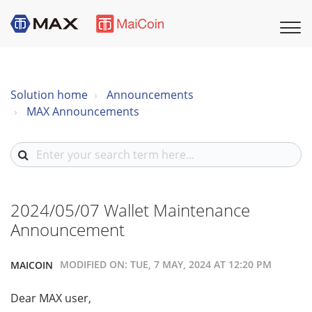
Solution home
Announcements
MAX Announcements
2024/05/07 Wallet Maintenance
Announcement
MODIFIED ON: TUE, 7 MAY, 2024 AT 12:20 PM
MAICOIN
Dear MAX user,