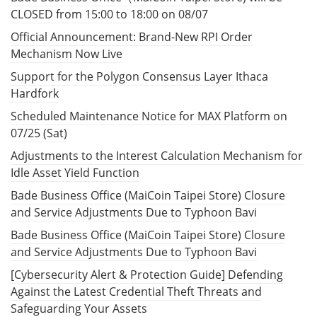
CLOSED from 15:00 to 18:00 on 08/07
Official Announcement: Brand-New RPI Order
Mechanism Now Live
Support for the Polygon Consensus Layer Ithaca
Hardfork
Scheduled Maintenance Notice for MAX Platform on
07/25 (Sat)
Adjustments to the Interest Calculation Mechanism for
Idle Asset Yield Function
Bade Business Office (MaiCoin Taipei Store) Closure
and Service Adjustments Due to Typhoon Bavi
Bade Business Office (MaiCoin Taipei Store) Closure
and Service Adjustments Due to Typhoon Bavi
[Cybersecurity Alert & Protection Guide] Defending
Against the Latest Credential Theft Threats and
Safeguarding Your Assets