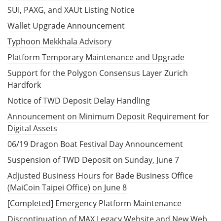
SUI, PAXG, and XAUt Listing Notice
Wallet Upgrade Announcement
Typhoon Mekkhala Advisory
Platform Temporary Maintenance and Upgrade
Support for the Polygon Consensus Layer Zurich
Hardfork
Notice of TWD Deposit Delay Handling
Announcement on Minimum Deposit Requirement for
Digital Assets
06/19 Dragon Boat Festival Day Announcement
Suspension of TWD Deposit on Sunday, June 7
Adjusted Business Hours for Bade Business Office
(MaiCoin Taipei Office) on June 8
[Completed] Emergency Platform Maintenance
Discontinuation of MAX Legacy Website and New Web