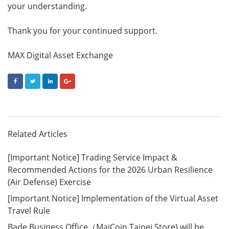
your understanding.
Thank you for your continued support.
MAX Digital Asset Exchange
FACEBOOK
TWITTER
LINKEDIN
GOOGLE+
Related Articles
[Important Notice] Trading Service Impact &
Recommended Actions for the 2026 Urban Resilience
(Air Defense) Exercise
[Important Notice] Implementation of the Virtual Asset
Travel Rule
Bade Business Office（MaiCoin Taipei Store) will be