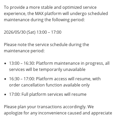
To provide a more stable and optimized service
experience, the MAX platform will undergo scheduled
maintenance during the following period:
2026/05/30 (Sat) 13:00 – 17:00
Please note the service schedule during the
maintenance period:
13:00 – 16:30: Platform maintenance in progress, all
services will be temporarily unavailable
16:30 – 17:00: Platform access will resume, with
order cancellation function available only
17:00: Full platform services will resume
Please plan your transactions accordingly. We
apologize for any inconvenience caused and appreciate