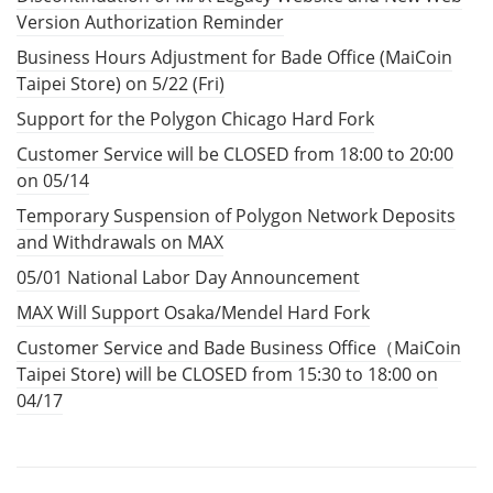
Version Authorization Reminder
Business Hours Adjustment for Bade Office (MaiCoin
Taipei Store) on 5/22 (Fri)
Support for the Polygon Chicago Hard Fork
Customer Service will be CLOSED from 18:00 to 20:00
on 05/14
Temporary Suspension of Polygon Network Deposits
and Withdrawals on MAX
05/01 National Labor Day Announcement
MAX Will Support Osaka/Mendel Hard Fork
Customer Service and Bade Business Office（MaiCoin
Taipei Store) will be CLOSED from 15:30 to 18:00 on
04/17