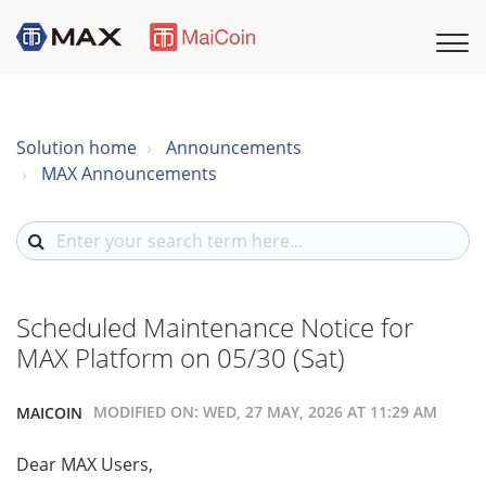
Solution home
Announcements
MAX Announcements
Scheduled Maintenance Notice for
MAX Platform on 05/30 (Sat)
MODIFIED ON: WED, 27 MAY, 2026 AT 11:29 AM
MAICOIN
Dear MAX Users,