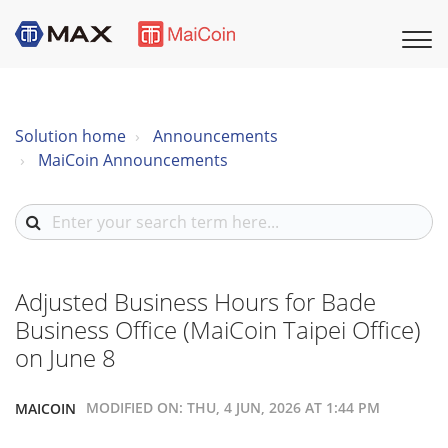
Solution home
Announcements
MaiCoin Announcements
Adjusted Business Hours for Bade
Business Office (MaiCoin Taipei Office)
on June 8
MODIFIED ON: THU, 4 JUN, 2026 AT 1:44 PM
MAICOIN