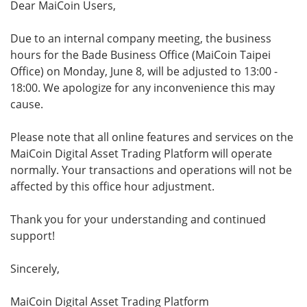
Dear MaiCoin Users,
Due to an internal company meeting, the business
hours for the Bade Business Office (MaiCoin Taipei
Office) on Monday, June 8, will be adjusted to 13:00 -
18:00. We apologize for any inconvenience this may
cause.
Please note that all online features and services on the
MaiCoin Digital Asset Trading Platform will operate
normally. Your transactions and operations will not be
affected by this office hour adjustment.
Thank you for your understanding and continued
support!
Sincerely,
MaiCoin Digital Asset Trading Platform