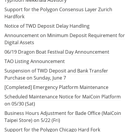
Support for the Polygon Consensus Layer Zurich
Hardfork
Notice of TWD Deposit Delay Handling
Announcement on Minimum Deposit Requirement for
Digital Assets
06/19 Dragon Boat Festival Day Announcement
TAO Listing Announcement
Suspension of TWD Deposit and Bank Transfer
Purchase on Sunday, June 7
[Completed] Emergency Platform Maintenance
Scheduled Maintenance Notice for MaiCoin Platform
on 05/30 (Sat)
Business Hours Adjustment for Bade Office (MaiCoin
Taipei Store) on 5/22 (Fri)
Support for the Polygon Chicago Hard Fork