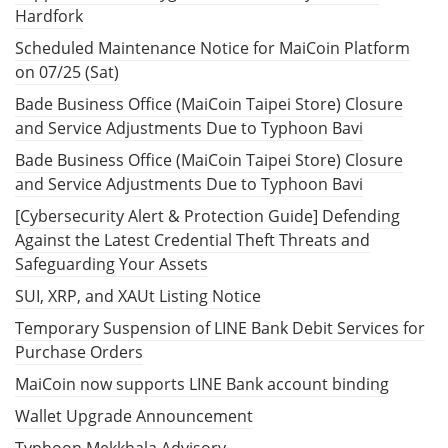
Hardfork
Scheduled Maintenance Notice for MaiCoin Platform
on 07/25 (Sat)
Bade Business Office (MaiCoin Taipei Store) Closure
and Service Adjustments Due to Typhoon Bavi
Bade Business Office (MaiCoin Taipei Store) Closure
and Service Adjustments Due to Typhoon Bavi
[Cybersecurity Alert & Protection Guide] Defending
Against the Latest Credential Theft Threats and
Safeguarding Your Assets
SUI, XRP, and XAUt Listing Notice
Temporary Suspension of LINE Bank Debit Services for
Purchase Orders
MaiCoin now supports LINE Bank account binding
Wallet Upgrade Announcement
Typhoon Mekkhala Advisory