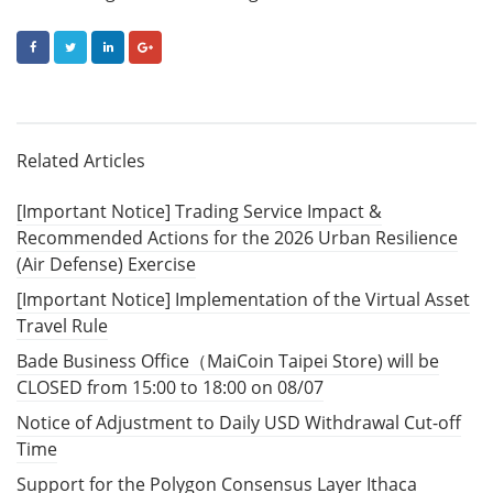
FACEBOOK
TWITTER
LINKEDIN
GOOGLE+
Related Articles
[Important Notice] Trading Service Impact &
Recommended Actions for the 2026 Urban Resilience
(Air Defense) Exercise
[Important Notice] Implementation of the Virtual Asset
Travel Rule
Bade Business Office（MaiCoin Taipei Store) will be
CLOSED from 15:00 to 18:00 on 08/07
Notice of Adjustment to Daily USD Withdrawal Cut-off
Time
Support for the Polygon Consensus Layer Ithaca