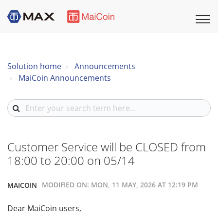
Solution home
Announcements
MaiCoin Announcements
Customer Service will be CLOSED from
18:00 to 20:00 on 05/14
MODIFIED ON: MON, 11 MAY, 2026 AT 12:19 PM
MAICOIN
Dear MaiCoin users,