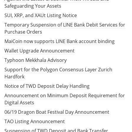
Safeguarding Your Assets
SUI, XRP, and XAUt Listing Notice
Temporary Suspension of LINE Bank Debit Services for
Purchase Orders
MaiCoin now supports LINE Bank account binding
Wallet Upgrade Announcement
Typhoon Mekkhala Advisory
Support for the Polygon Consensus Layer Zurich
Hardfork
Notice of TWD Deposit Delay Handling
Announcement on Minimum Deposit Requirement for
Digital Assets
06/19 Dragon Boat Festival Day Announcement
TAO Listing Announcement
Suspension of TWD Deposit and Bank Transfer