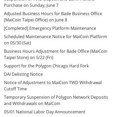
Purchase on Sunday, June 7
Adjusted Business Hours for Bade Business Office
(MaiCoin Taipei Office) on June 8
[Completed] Emergency Platform Maintenance
Scheduled Maintenance Notice for MaiCoin Platform
on 05/30 (Sat)
Business Hours Adjustment for Bade Office (MaiCoin
Taipei Store) on 5/22 (Fri)
Support for the Polygon Chicago Hard Fork
DAI Delisting Notice
Notice of Adjustment to MaiCoin TWD Withdrawal
Cutoff Time
Temporary Suspension of Polygon Network Deposits
and Withdrawals on MaiCoin
05/01 National Labor Day Announcement