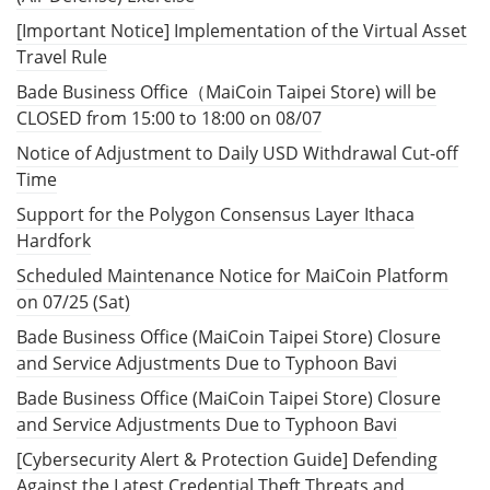
[Important Notice] Implementation of the Virtual Asset
Travel Rule
Bade Business Office（MaiCoin Taipei Store) will be
CLOSED from 15:00 to 18:00 on 08/07
Notice of Adjustment to Daily USD Withdrawal Cut-off
Time
Support for the Polygon Consensus Layer Ithaca
Hardfork
Scheduled Maintenance Notice for MaiCoin Platform
on 07/25 (Sat)
Bade Business Office (MaiCoin Taipei Store) Closure
and Service Adjustments Due to Typhoon Bavi
Bade Business Office (MaiCoin Taipei Store) Closure
and Service Adjustments Due to Typhoon Bavi
[Cybersecurity Alert & Protection Guide] Defending
Against the Latest Credential Theft Threats and