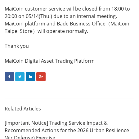
MaiCoin customer service will be closed from 18:00 to
20:00 on 05/14(Thu.) due to an internal meeting.
MaiCoin platform and Bade Business Office（MaiCoin
Taipei Store）will operate normally.
Thank you
MaiCoin Digital Asset Trading Platform
FACEBOOK
TWITTER
LINKEDIN
GOOGLE+
Related Articles
[Important Notice] Trading Service Impact &
Recommended Actions for the 2026 Urban Resilience
(Air Defense) Exercise