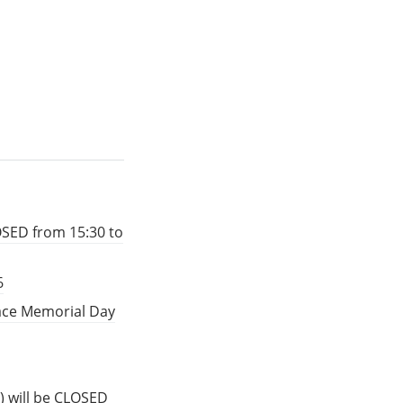
OSED from 15:30 to
6
eace Memorial Day
) will be CLOSED