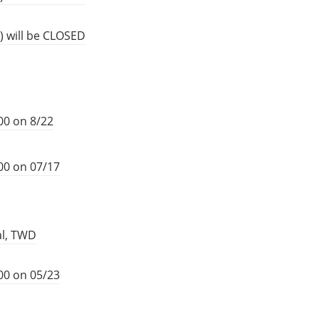
) will be CLOSED
00 on 8/22
00 on 07/17
al, TWD
00 on 05/23