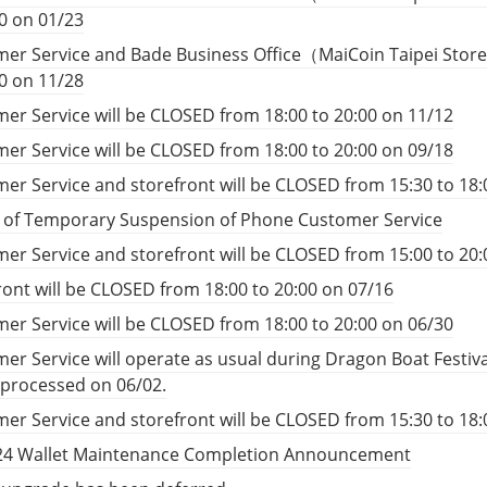
00 on 01/23
er Service and Bade Business Office（MaiCoin Taipei Store
00 on 11/28
er Service will be CLOSED from 18:00 to 20:00 on 11/12
er Service will be CLOSED from 18:00 to 20:00 on 09/18
er Service and storefront will be CLOSED from 15:30 to 18:
e of Temporary Suspension of Phone Customer Service
er Service and storefront will be CLOSED from 15:00 to 20:
ront will be CLOSED from 18:00 to 20:00 on 07/16
er Service will be CLOSED from 18:00 to 20:00 on 06/30
er Service will operate as usual during Dragon Boat Festiv
e processed on 06/02.
er Service and storefront will be CLOSED from 15:30 to 18:
24 Wallet Maintenance Completion Announcement