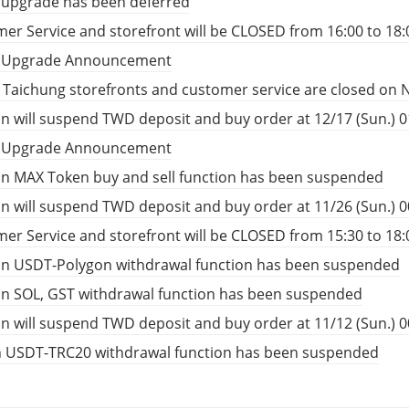
 upgrade has been deferred
er Service and storefront will be CLOSED from 16:00 to 18:
t Upgrade Announcement
, Taichung storefronts and customer service are closed on 
n will suspend TWD deposit and buy order at 12/17 (Sun.) 01
t Upgrade Announcement
n MAX Token buy and sell function has been suspended
n will suspend TWD deposit and buy order at 11/26 (Sun.) 00
er Service and storefront will be CLOSED from 15:30 to 18:
in USDT-Polygon withdrawal function has been suspended
in SOL, GST withdrawal function has been suspended
n will suspend TWD deposit and buy order at 11/12 (Sun.) 00
n USDT-TRC20 withdrawal function has been suspended