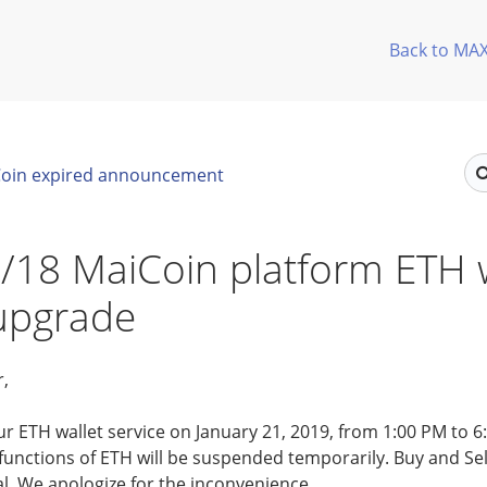
Back to MA
oin expired announcement
/18 MaiCoin platform ETH w
 upgrade
r,
ur ETH wallet service on January 21, 2019, from 1:00 PM to 
unctions of ETH will be suspended temporarily. Buy and Sell
l. We apologize for the inconvenience.