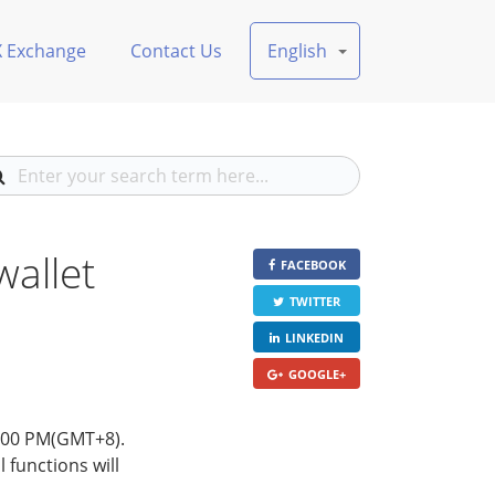
X Exchange
Contact Us
English
allet
FACEBOOK
TWITTER
LINKEDIN
GOOGLE+
6:00 PM(GMT+8).
 functions will