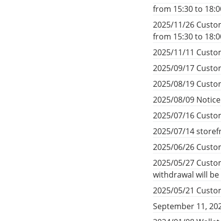
from 15:30 to 18:
2025/11/26 Custom
from 15:30 to 18:
2025/11/11 Custom
2025/09/17 Custom
2025/08/19 Custom
2025/08/09 Notic
2025/07/16 Custom
2025/07/14 storef
2025/06/26 Custom
2025/05/27 Custom
withdrawal will b
2025/05/21 Custom
September 11, 20