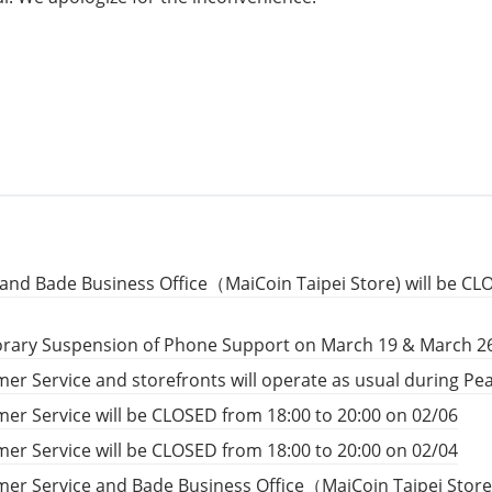
and Bade Business Office（MaiCoin Taipei Store) will be CL
rary Suspension of Phone Support on March 19 & March 2
er Service and storefronts will operate as usual during P
er Service will be CLOSED from 18:00 to 20:00 on 02/06
er Service will be CLOSED from 18:00 to 20:00 on 02/04
er Service and Bade Business Office（MaiCoin Taipei Store