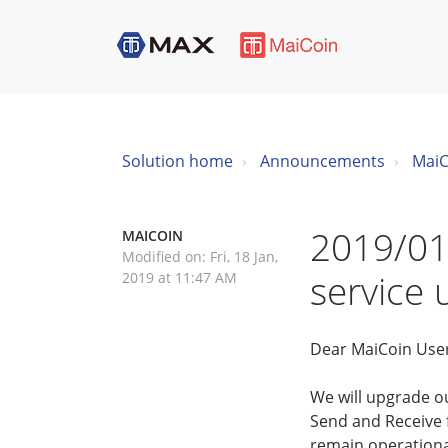
Solution home
Announcements
MaiC
2019/01
MAICOIN
Modified on: Fri, 18 Jan,
service
2019 at 11:47 AM
Dear MaiCoin Use
We will upgrade o
Send and Receive f
remain operationa