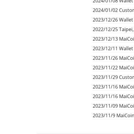
2024/01/08 Wallet
2024/01/02 Custom
2023/12/26 Walle
2022/12/25 Taipei
2023/12/13 MaiCoi
2023/12/11 Walle
2023/11/26 MaiCoi
2023/11/22 MaiCoi
2023/11/29 Custom
2023/11/16 MaiCo
2023/11/16 MaiCo
2023/11/09 MaiCoi
2023/11/9 MaiCoi