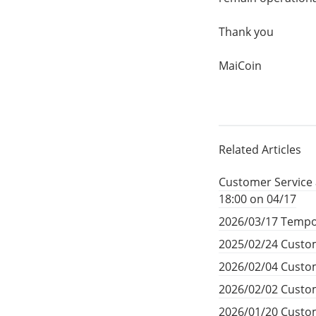
Thank you
MaiCoin
Related Articles
Customer Service 
18:00 on 04/17
2026/03/17 Tempo
2025/02/24 Custom
2026/02/04 Custom
2026/02/02 Custom
2026/01/20 Custom