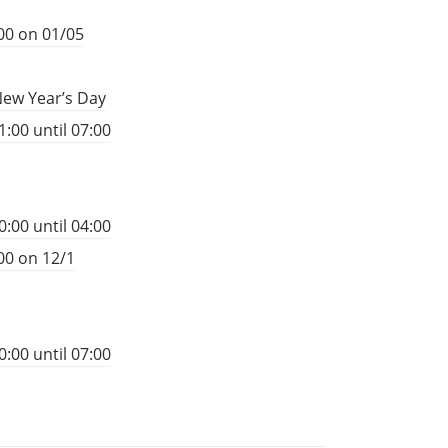
00 on 01/05
New Year’s Day
:00 until 07:00
:00 until 04:00
00 on 12/1
:00 until 07:00