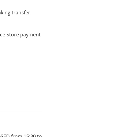
king transfer.
ence Store payment
OSED from 15:30 to