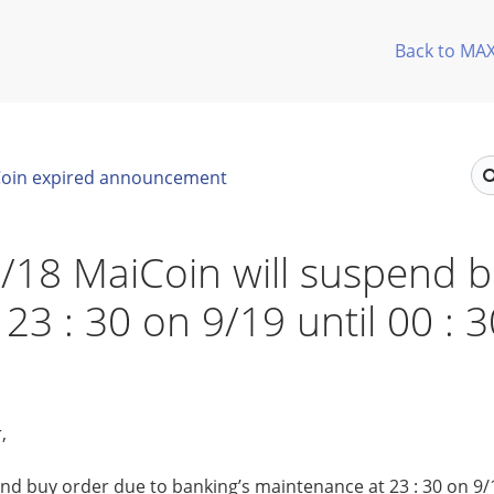
Back to MA
oin expired announcement
/18 MaiCoin will suspend 
 23 : 30 on 9/19 until 00 : 
,
nd buy order due to banking’s maintenance at 23 : 30 on 9/19