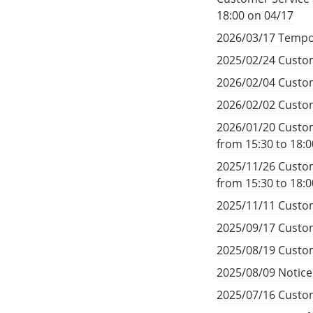
18:00 on 04/17
2026/03/17 Tempo
2025/02/24 Custom
2026/02/04 Custom
2026/02/02 Custom
2026/01/20 Custom
from 15:30 to 18:
2025/11/26 Custom
from 15:30 to 18:
2025/11/11 Custom
2025/09/17 Custom
2025/08/19 Custom
2025/08/09 Notic
2025/07/16 Custom