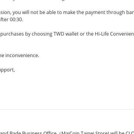
sion, you will not be able to make the payment through ban
fter 00:30.
e purchases by choosing TWD wallet or the Hi-Life Conveni
the inconvenience.
upport,
and Bade Business Office（MaiCoin Taipei Store) will be CL