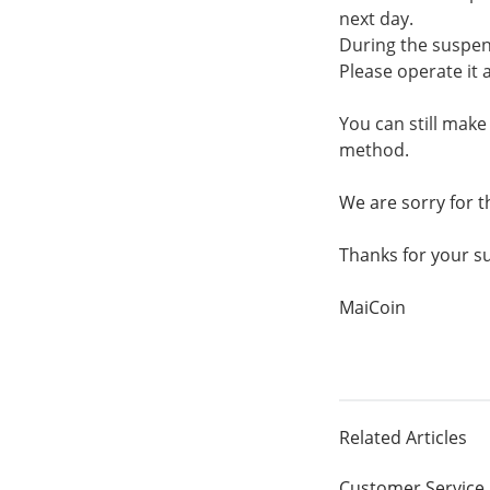
next day.
During the suspen
Please operate it a
You can still mak
method.
We are sorry for 
Thanks for your s
MaiCoin
Related Articles
Customer Service 