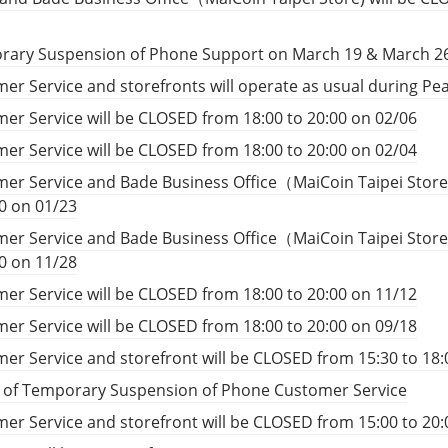
rary Suspension of Phone Support on March 19 & March 2
er Service and storefronts will operate as usual during P
er Service will be CLOSED from 18:00 to 20:00 on 02/06
er Service will be CLOSED from 18:00 to 20:00 on 02/04
er Service and Bade Business Office（MaiCoin Taipei Store
00 on 01/23
er Service and Bade Business Office（MaiCoin Taipei Store
00 on 11/28
er Service will be CLOSED from 18:00 to 20:00 on 11/12
er Service will be CLOSED from 18:00 to 20:00 on 09/18
er Service and storefront will be CLOSED from 15:30 to 18:
e of Temporary Suspension of Phone Customer Service
er Service and storefront will be CLOSED from 15:00 to 20: