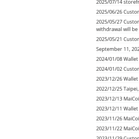
2025/07/14 storef
2025/06/26 Custom
2025/05/27 Custom
withdrawal will b
2025/05/21 Custom
September 11, 20
2024/01/08 Wallet
2024/01/02 Custom
2023/12/26 Walle
2022/12/25 Taipei
2023/12/13 MaiCoi
2023/12/11 Walle
2023/11/26 MaiCoi
2023/11/22 MaiCoi
2023/11/29 Custom