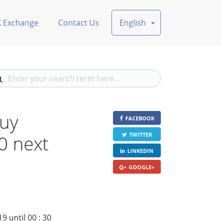
X Exchange
Contact Us
English
buy
FACEBOOK
30 next
TWITTER
LINKEDIN
GOOGLE+
 until 00 : 30