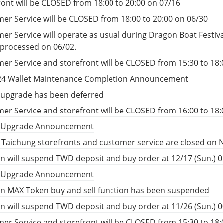
ront will be CLOSED from 18:00 to 20:00 on 07/16
er Service will be CLOSED from 18:00 to 20:00 on 06/30
er Service will operate as usual during Dragon Boat Festiv
e processed on 06/02.
er Service and storefront will be CLOSED from 15:30 to 18:
24 Wallet Maintenance Completion Announcement
 upgrade has been deferred
er Service and storefront will be CLOSED from 16:00 to 18:
t Upgrade Announcement
, Taichung storefronts and customer service are closed on 
n will suspend TWD deposit and buy order at 12/17 (Sun.) 01
t Upgrade Announcement
n MAX Token buy and sell function has been suspended
n will suspend TWD deposit and buy order at 11/26 (Sun.) 00
er Service and storefront will be CLOSED from 15:30 to 18: