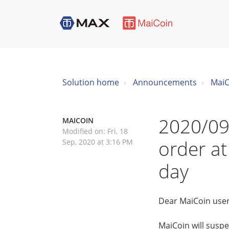
Solution home
Announcements
MaiC
2020/09
MAICOIN
Modified on: Fri, 18
order at
Sep, 2020 at 3:16 PM
day
Dear MaiCoin user
MaiCoin will suspe