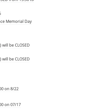
6
eace Memorial Day
) will be CLOSED
) will be CLOSED
00 on 8/22
00 on 07/17