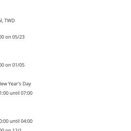
al, TWD
00 on 05/23
00 on 01/05
New Year’s Day
:00 until 07:00
:00 until 04:00
00 on 12/1