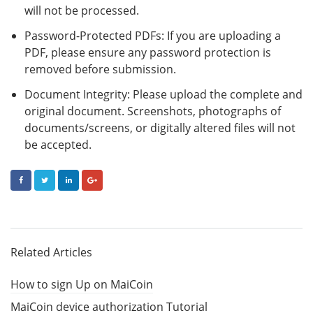
will not be processed.
Password-Protected PDFs: If you are uploading a
PDF, please ensure any password protection is
removed before submission.
Document Integrity: Please upload the complete and
original document. Screenshots, photographs of
documents/screens, or digitally altered files will not
be accepted.
FACEBOOK
TWITTER
LINKEDIN
GOOGLE+
Related Articles
How to sign Up on MaiCoin
MaiCoin device authorization Tutorial