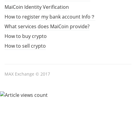
MaiCoin Identity Verification
How to register my bank account Info？
What services does MaiCoin provide?
How to buy crypto
How to sell crypto
MAX Exchange © 2017