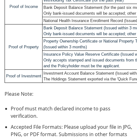
Withholding Tax Certificate (for the past year)
Proof of Income
Bank Deposit Balance Statement (for the past six m
Only bank-issued documents will be accepted; other 
National Health Insurance Enrollment Record (Issued
Bank Deposit Balance Statement (Issued within 3 m
Only bank-issued documents will be accepted; other 
Property Ownership Certificate or National Propert
Proof of Property
(Issued within 3 months)
Insurance Policy Value Reserve Certificate (Issued w
Only accepts stamped and issued documents from t
and the Policyholder must be the applicant.
Investment Account Balance Statement (Issued with
Proof of Investment
The Holdings Statement exported via the 'Quick Func
Please Note:
Proof must match declared income to pass
verification.
Accepted File Formats: Please upload your file in JPG,
PNG, or PDF format. Submissions in other formats