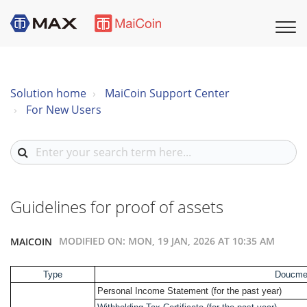
Solution home
MaiCoin Support Center
For New Users
Guidelines for proof of assets
MODIFIED ON: MON, 19 JAN, 2026 AT 10:35 AM
MAICOIN
Type
Doucme
Personal Income Statement (for the past year)