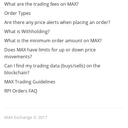
What are the trading fees on MAX?
Order Types
Are there any price alerts when placing an order?
What is Withholding?
What is the minimum order amount on MAX?
Does MAX have limits for up or down price
movements?
Can I find my trading data (buys/sells) on the
blockchain?
MAX Trading Guidelines
RPI Orders FAQ
MAX Exchange © 2017