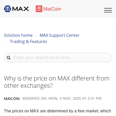
Solution home
MAX Support Center
Trading & Features
Why is the price on MAX different from
other exchanges?
MODIFIED ON: MON, 3 NOV, 2025 AT 2:31 PM
MAICOIN
The prices on MAX are determined by a free market, which