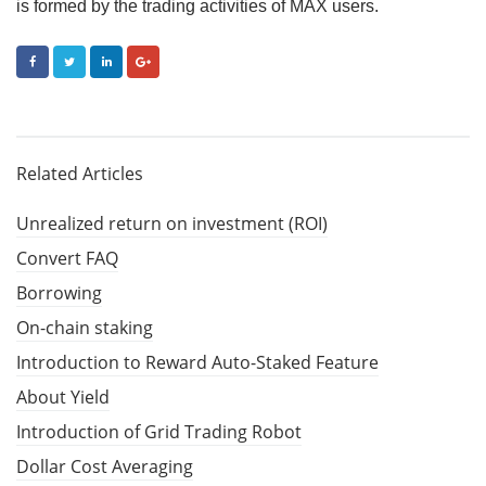
is formed by the trading activities of MAX users.
FACEBOOK
TWITTER
LINKEDIN
GOOGLE+
Related Articles
Unrealized return on investment (ROI)
Convert FAQ
Borrowing
On-chain staking
Introduction to Reward Auto-Staked Feature
About Yield
Introduction of Grid Trading Robot
Dollar Cost Averaging