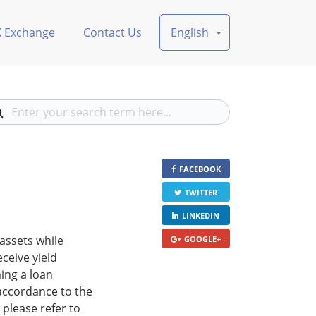
X Exchange
Contact Us
English
FACEBOOK
TWITTER
LINKEDIN
 assets while
GOOGLE+
eceive yield
ing a loan
 accordance to the
 please refer to