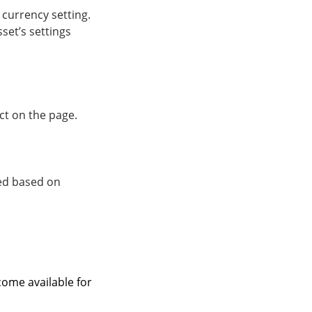
 currency setting.
set’s settings
ct on the page.
ted based on
come available for