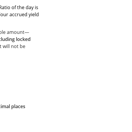
Ratio of the day is
Your accrued yield
cable amount—
cluding locked
 will not be
cimal places