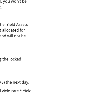
s, you won’t be
2.
he 'Yield Assets
t allocated for
and will not be
g the locked
+8) the next day.
yield rate * Yield