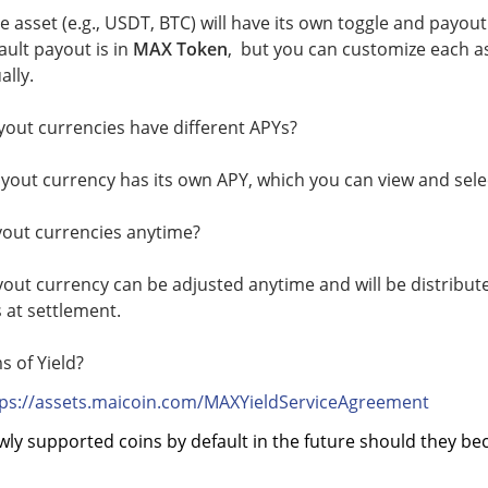
le asset (e.g., USDT, BTC) will have its own toggle and payout
ault payout is in
MAX Token
, but you can customize each as
ally.
yout currencies have different APYs?
yout currency has its own APY, which you can view and sele
yout currencies anytime?
yout currency can be adjusted anytime and will be distribu
s at settlement.
s of Yield?
tps://assets.maicoin.com/MAXYieldServiceAgreement
wly supported coins by default in the future should they be