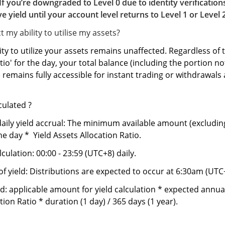
If you’re downgraded to Level 0 due to identity verification
ve yield until your account level returns to Level 1 or Level 
t my ability to utilise my assets?
ity to utilize your assets remains unaffected. Regardless of t
tio' for the day, your total balance (including the portion no
) remains fully accessible for instant trading or withdrawals 
lculated ?
aily yield accrual: The minimum available amount (excludin
he day * Yield Assets Allocation Ratio.
lculation: 00:00 - 23:59 (UTC+8) daily.
of yield: Distributions are expected to occur at 6:30am (UTC
d: applicable amount for yield calculation * expected annual 
tion Ratio * duration (1 day) / 365 days (1 year).