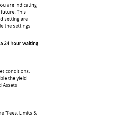
ou are indicating
 future. This
d setting are
le the settings
 a 24 hour waiting
et conditions,
le the yield
ld Assets
he "Fees, Limits &