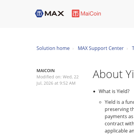
Solution home
MAX Support Center
About Yi
MAICOIN
Modified on: Wed, 22
Jul, 2026 at 9:52 AM
What is Yield?
Yield is a fu
preserving th
payments as 
contract with
applicable an