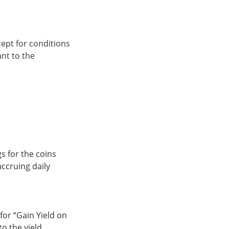
xcept for conditions
ant to the
gs for the coins
accruing daily
for “Gain Yield on
to the yield