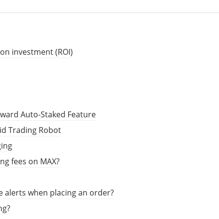
 on investment (ROI)
eward Auto-Staked Feature
rid Trading Robot
ging
ing fees on MAX?
e alerts when placing an order?
ng?