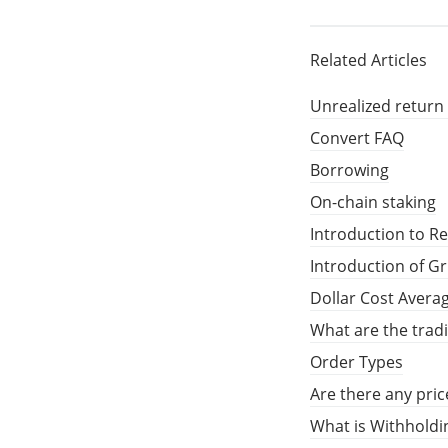
Related Articles
Unrealized return
Convert FAQ
Borrowing
On-chain staking
Introduction to R
Introduction of G
Dollar Cost Avera
What are the trad
Order Types
Are there any pric
What is Withholdi