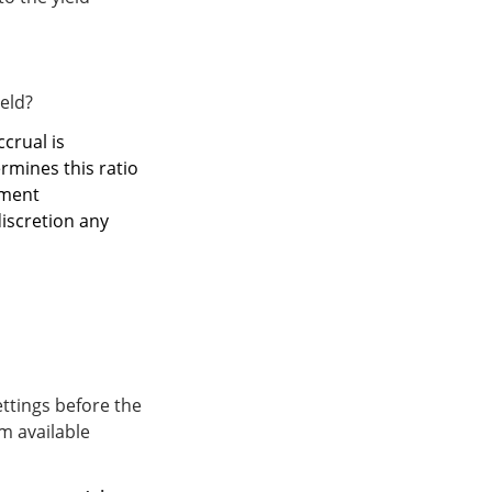
ield?
ccrual is
ermines this ratio
ement
discretion any
ettings before the
um available