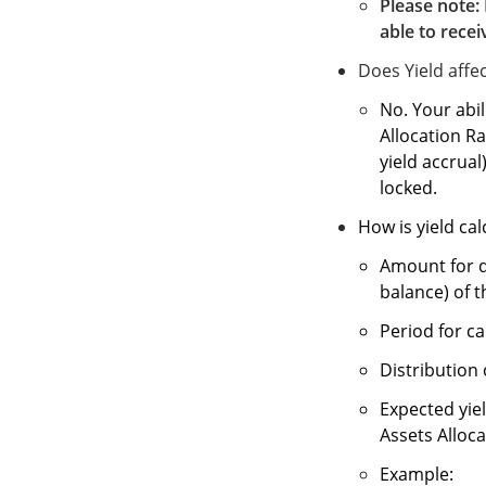
Please note: 
able to recei
Does Yield affec
No. Your abil
Allocation Ra
yield accrual
locked.
How is yield ca
Amount for d
balance) of t
Period for ca
Distribution 
Expected yiel
Assets Alloca
Example: