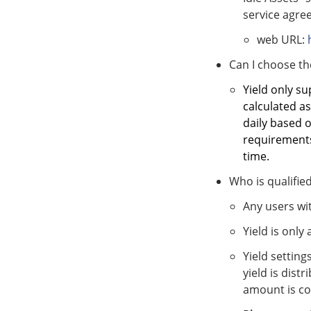
service agree
web URL:
Can I choose th
Yield only su
calculated as
daily based 
requirements,
time.
Who is qualified
Any users wit
Yield is only
Yield setting
yield is dist
amount is co