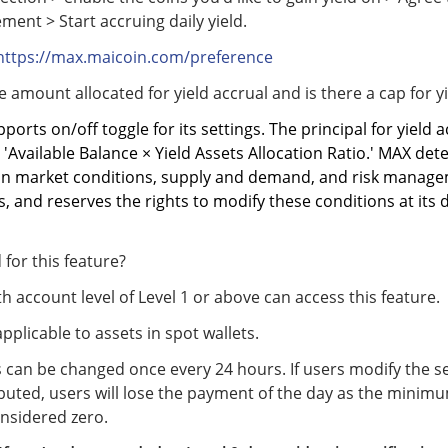
ment > Start accruing daily yield.
https://max.maicoin.com/preference
e amount allocated for yield accrual and is there a cap for y
pports on/off toggle for its settings. The principal for yield a
 'Available
Balance × Yield Assets Allocation Ratio.' MAX det
on market conditions, supply and demand, and risk manag
 and reserves the rights to modify these conditions at its 
 for this feature?
h account level of Level 1 or above can access this feature.
 applicable to assets in spot wallets.
s can be changed once every 24 hours. If users modify the s
ributed, users will lose the payment of the day as the minim
nsidered zero.