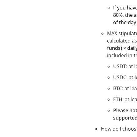
If
you have
80%, the a
of the day
MAX stipulat
calculated a
funds) × daily
included in t
USDT: at 
USDC: at 
BTC: at le
ETH: at le
Please not
supported
How do I choose