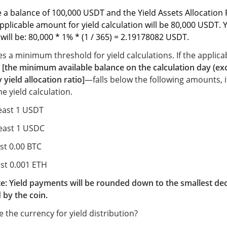
 a balance of 100,000 USDT and the
Yield Assets Allocation 
pplicable amount for yield calculation will be 80,000 USDT. 
 will be: 80,000 * 1% * (1 / 365) = 2.19178082 USDT
.
es a minimum threshold for yield calculations. If the appli
s
[the minimum available balance on the calculation day (ex
 yield allocation ratio]
—falls below the following amounts, it
he yield calculation.
least 1 USDT
least 1 USDC
ast 0.00 BTC
ast 0.001 ETH
e: Yield payments will be rounded down to the smallest de
 by the coin.
 the currency for yield distribution?