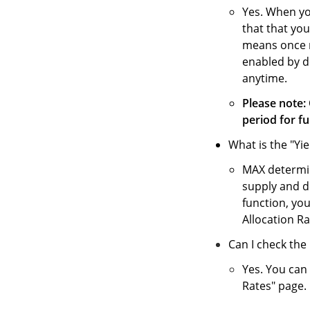
Yes. When yo
that that you
means once ne
enabled by de
anytime.
Please note: 
period for fu
What is the "Yi
MAX determin
supply and 
function, you
Allocation Rat
Can I check the 
Yes. You can 
Rates" page.