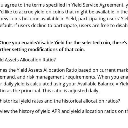
u agree to the terms specified in Yield Service Agreement, y
’d like to accrue yield on coins that might be available in the
w coins become available in Yield, participating users’ Yiel
fault. If users decline to participate, users are free to disab
Once you enable/disable Yield for the selected coin, there’s
rther setting modifications of that coin.
eld Assets Allocation Ratio?
es the Yield Assets Allocation Ratio based on current mark
demand, and risk management requirements. When you enab
r daily yield is calculated using your Available Balance × Yie
io as the principal. This ratio is adjusted daily.
historical yield rates and the historical allocation ratios?
view the history of yield APR and yield allocation ratios on t