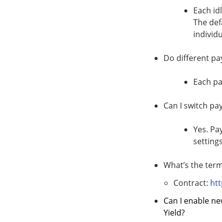
Each id
The def
individu
Do different pa
Each pa
Can I switch pa
Yes. Pa
setting
What’s the term
Contract:
ht
Can I enable ne
Yield?