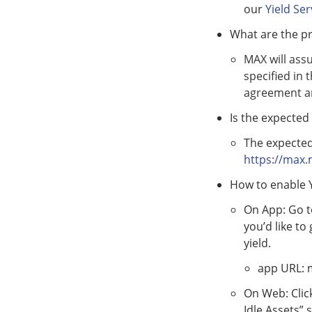
our
Yield Se
What are the pr
MAX will assu
specified in 
agreement an
Is the expected 
The expected
https://max.
How to enable Y
On App: Go to
you’d like to
yield.
app URL:
On Web: Clic
Idle Assets” 