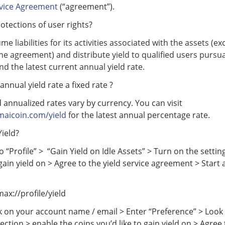
rvice Agreement
(“agreement”).
otections of user rights?
me liabilities for its activities associated with the assets (e
the agreement) and distribute yield to qualified users pursu
d the latest current annual yield rate.
annual yield rate a fixed rate ?
 annualized rates vary by currency. You can visit
maicoin.com/yield
for the latest annual percentage rate.
ield?
 “Profile” > “Gain Yield on Idle Assets” > Turn on the settin
 gain yield on > Agree to the yield service agreement > Start 
max://profile/yield
k on your account name / email > Enter “Preference” > Look 
section > enable the coins you’d like to gain yield on > Agree 