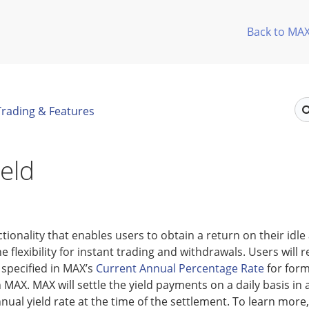
Back to MA
Trading & Features
eld
nctionality that enables users to obtain a return on their idle
e flexibility for instant trading and withdrawals. Users will r
specified in MAX’s
Current Annual Percentage Rate
for form
 MAX. MAX will settle the yield payments on a daily basis in
nual yield rate at the time of the settlement. To learn more,