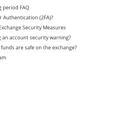
g period FAQ
r Authentication (2FA)?
 Exchange Security Measures
g an account security warning?
funds are safe on the exchange?
ram