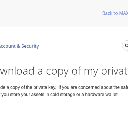
Back to MA
Account & Security
ownload a copy of my priva
e a copy of the private key. If you are concerned about the safet
ou store your assets in cold storage or a hardware wallet.