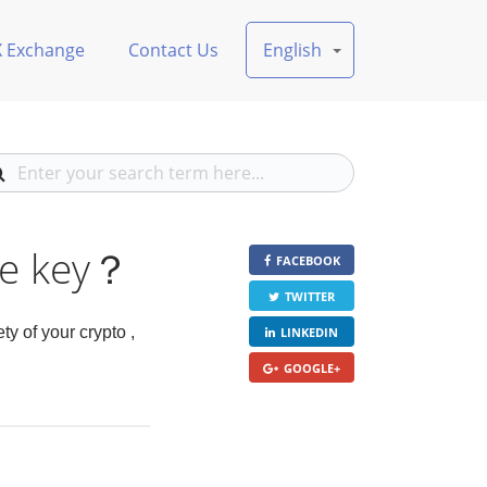
X Exchange
Contact Us
English
te key？
FACEBOOK
TWITTER
y of your crypto ,
LINKEDIN
GOOGLE+