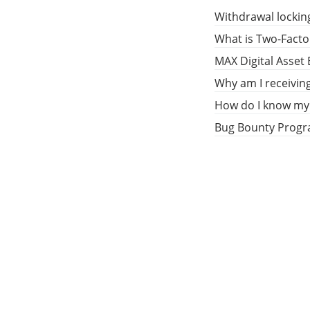
Withdrawal lockin
What is Two-Facto
MAX Digital Asset
Why am I receivin
How do I know my 
Bug Bounty Prog