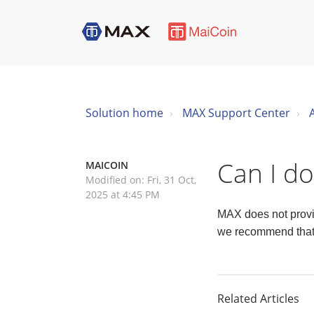
Solution home
MAX Support Center
Can I d
MAICOIN
Modified on: Fri, 31 Oct,
2025 at 4:45 PM
MAX does not provid
we recommend that y
Related Articles